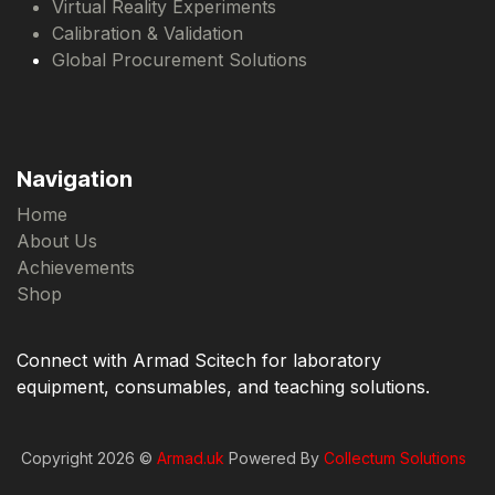
Virtual Reality Experiments
Calibration & Validation
Global Procurement Solutions
Navigation
Home
About Us
Achievements
Shop
Connect with Armad Scitech for laboratory
equipment, consumables, and teaching solutions.
Copyright 2026 ©
Armad.uk
Powered By
Collectum Solutions