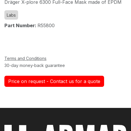
Dräger X-plore 6300 Full-Face Mask made of EPDM
Labs
Part Number:
R55800
Terms and Conditions
30-day money-back guarantee
Price on request - Contact us for a quote