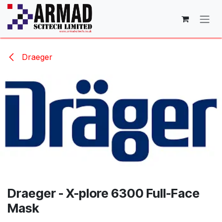
Skip to Content
Draeger
Draeger - X-plore 6300 Full-Face
Mask