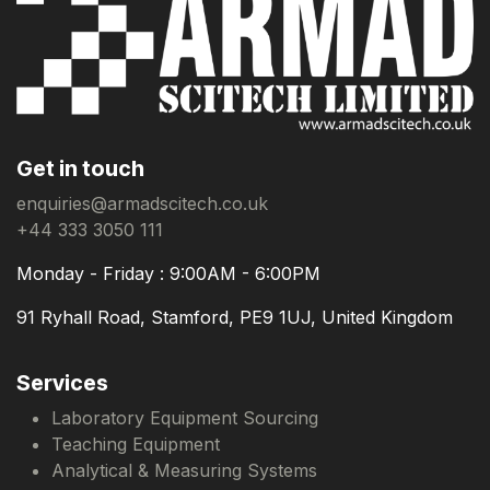
Get in touch
enquiries@armadscitech.co.uk
+44 333 3050 111
Monday - Friday : 9:00AM - 6:00PM
91 Ryhall Road, Stamford, PE9 1UJ, United Kingdom
Services
Laboratory Equipment Sourcing
Teaching Equipment
Analytical & Measuring Systems