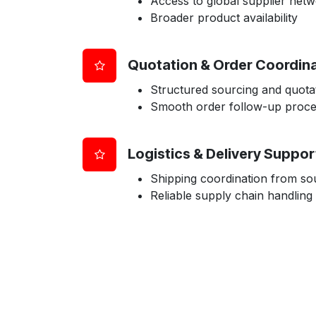
Access to global supplier net
Broader product availability
Quotation & Order Coordin
Structured sourcing and quota
Smooth order follow-up proc
Logistics & Delivery Suppor
Shipping coordination from sou
Reliable supply chain handling