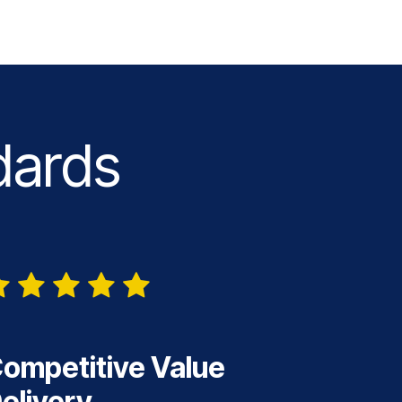
dards
ompetitive Value
elivery