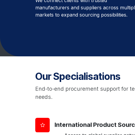
We connect clients with trusted
manufacturers and suppliers across multip
markets to expand sourcing possibilities.
Our Specialisations
End-to-end procurement support for tec
needs.
International Product Sour