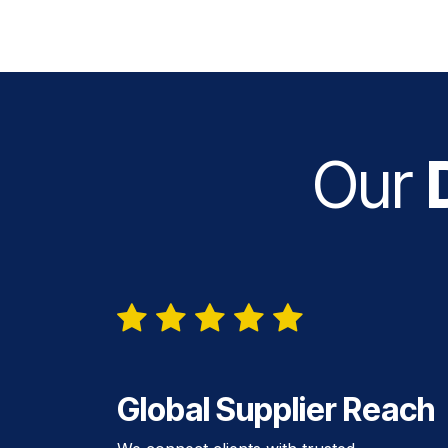
Our
D
Global Supplier Reach