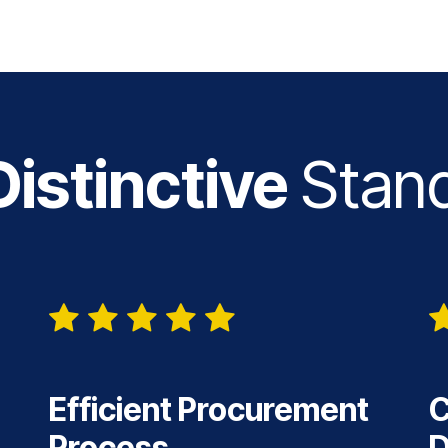
istinctive
Stan
Efficient Procurement
C
Process
D