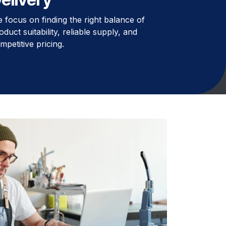
 focus on finding the right balance of
oduct suitability, reliable supply, and
mpetitive pricing.