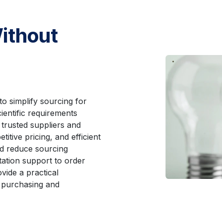
ithout
to simplify sourcing for
ientific requirements
 trusted suppliers and
titive pricing, and efficient
nd reduce sourcing
ation support to order
vide a practical
 purchasing and