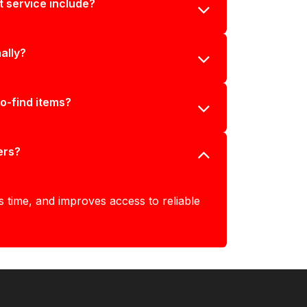
 service include?
ally?
to-find items?
ers?
s time, and improves access to reliable