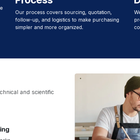
le
Our process covers sourcing, quotation,
We
follow-up, and logistics to make purchasing
pr
simpler and more organized.
co
hnical and scientific
cing