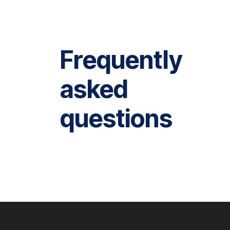
Frequently
asked
questions