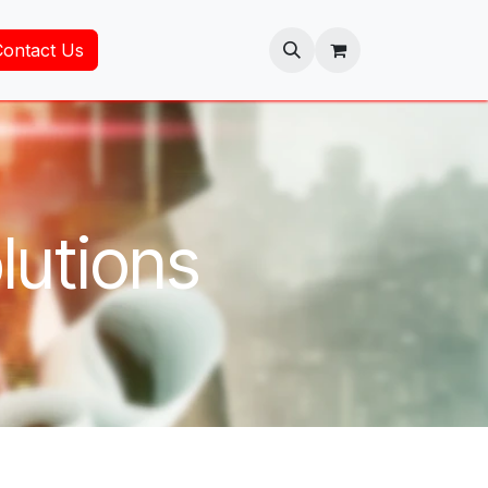
Contact Us
lutions