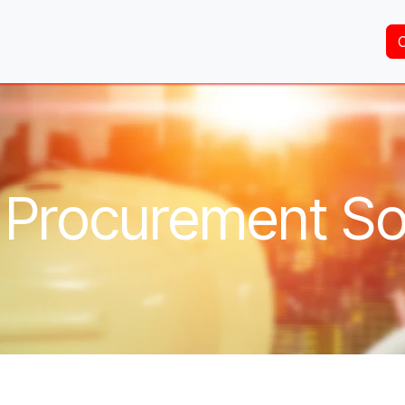
Home
About Us
Services
Shop
Brands
 Procurement So