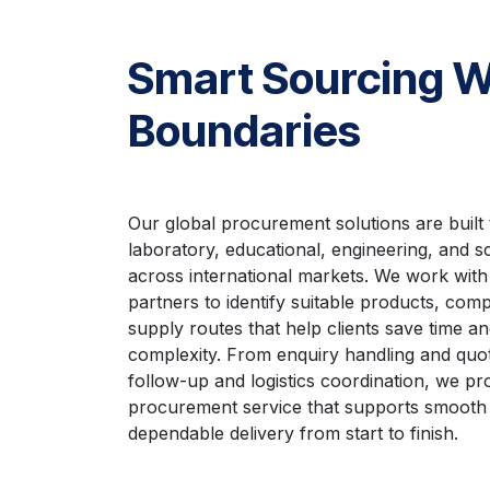
Smart Sourcing W
Boundaries
Our global procurement solutions are built 
laboratory, educational, engineering, and sc
across international markets. We work with
partners to identify suitable products, compe
supply routes that help clients save time a
complexity. From enquiry handling and quot
follow-up and logistics coordination, we pro
procurement service that supports smooth
dependable delivery from start to finish.