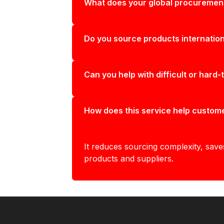
What does your global procurement
Do you source products internation
Can you help with difficult or hard-
How does this service help custom
It reduces sourcing complexity, save
products and suppliers.