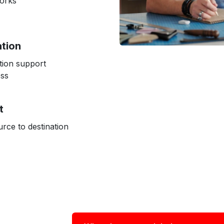
works
ation
tion support
ess
t
rce to destination