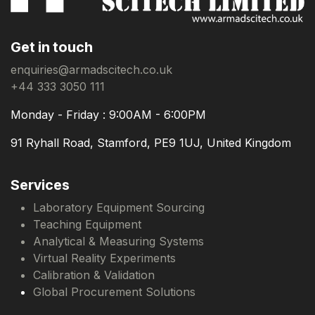
Get in touch
enquiries@armadscitech.co.uk
+44 333 3050 111
Monday - Friday : 9:00AM - 6:00PM
91 Ryhall Road, Stamford, PE9 1UJ, United Kingdom
Services
Laboratory Equipment Sourcing
Teaching Equipment
Analytical & Measuring Systems
Virtual Reality Experiments
Calibration & Validation
Global Procurement Solutions