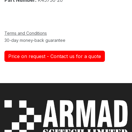
Terms and Conditions
30-day money-back guarantee
Price on request - Contact us for a quote