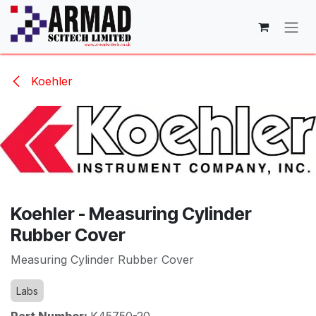
Skip to Content
Koehler
Koehler - Measuring Cylinder
Rubber Cover
Measuring Cylinder Rubber Cover
Labs
Part Number:
K45750-20