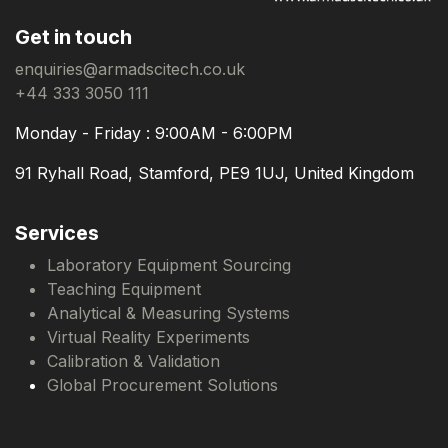
Get in touch
enquiries@armadscitech.co.uk
+44 333 3050 111
Monday - Friday : 9:00AM - 6:00PM
91 Ryhall Road, Stamford, PE9 1UJ, United Kingdom
Services
Laboratory Equipment Sourcing
Teaching Equipment
Analytical & Measuring Systems
Virtual Reality Experiments
Calibration & Validation
Global Procurement Solutions