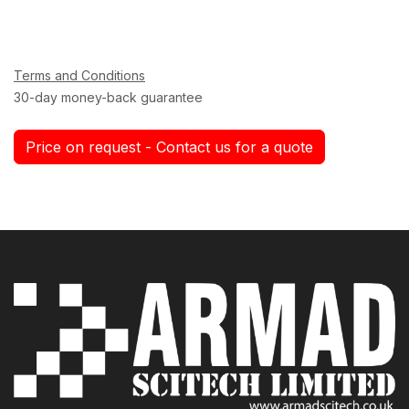
Terms and Conditions
30-day money-back guarantee
Price on request - Contact us for a quote