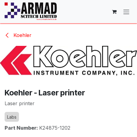
Skip to Content
Koehler
Koehler - Laser printer
Laser printer
Labs
Part Number:
K24875-1202