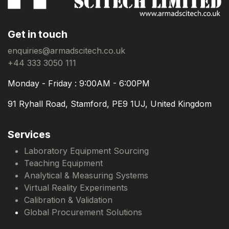
Get in touch
enquiries@armadscitech.co.uk
+44 333 3050 111
Monday - Friday : 9:00AM - 6:00PM
91 Ryhall Road, Stamford, PE9 1UJ, United Kingdom
Services
Laboratory Equipment Sourcing
Teaching Equipment
Analytical & Measuring Systems
Virtual Reality Experiments
Calibration & Validation
Global Procurement Solutions