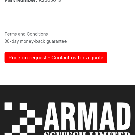
Terms and Conditions
30-day money-back guarantee
Price on request - Contact us for a quote