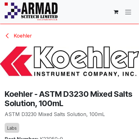
Skip to Content
Koehler
Koehler - ASTM D3230 Mixed Salts
Solution, 100mL
ASTM D3230 Mixed Salts Solution, 100mL
Labs
Part Number:
K23050-9