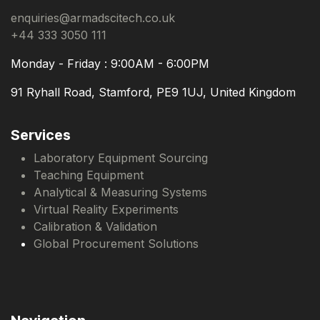
enquiries@armadscitech.co.uk
+44 333 3050 111
Monday - Friday : 9:00AM - 6:00PM
91 Ryhall Road, Stamford, PE9 1UJ, United Kingdom
Services
Laboratory Equipment Sourcing
Teaching Equipment
Analytical & Measuring Systems
Virtual Reality Experiments
Calibration & Validation
Global Procurement Solutions