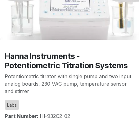
Hanna Instruments -
Potentiometric Titration Systems
Potentiometric titrator with single pump and two input
analog boards, 230 VAC pump, temperature sensor
and stirrer
Labs
Part Number:
Hl-932C2-02