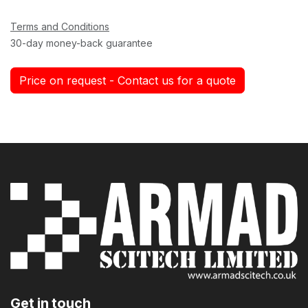
Terms and Conditions
30-day money-back guarantee
Price on request - Contact us for a quote
Get in touch