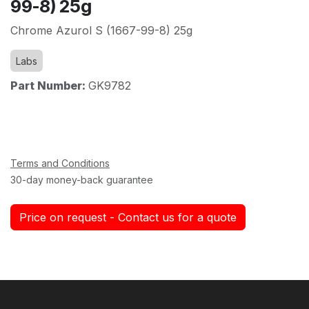
99-8) 25g
Chrome Azurol S (1667-99-8) 25g
Labs
Part Number:
GK9782
Terms and Conditions
30-day money-back guarantee
Price on request - Contact us for a quote