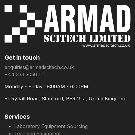
Get in touch
enquiries@armadscitech.co.uk
+44 333 3050 111
Monday - Friday : 9:00AM - 6:00PM
91 Ryhall Road, Stamford, PE9 1UJ, United Kingdom
Services
Laboratory Equipment Sourcing
Teaching Equipment