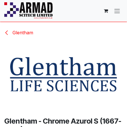
Skip to Content
Glentham
Glentham - Chrome Azurol S (1667-