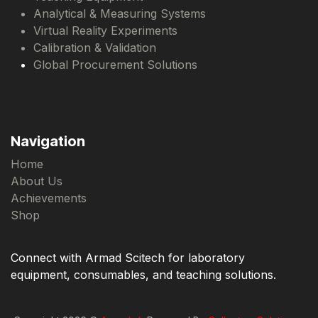
Analytical & Measuring Systems
Virtual Reality Experiments
Calibration & Validation
Global Procurement Solutions
Navigation
Home
About Us
Achievements
Shop
Connect with Armad Scitech for laboratory
equipment, consumables, and teaching solutions.