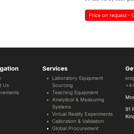
Price on request - 
gation
Services
Ge
e
Laboratory Equipment
enq
t Us
Sourcing
+44
evements
Teaching Equipment
Mon
Analytical & Measuring
Systems
91 
Virtual Reality Experiments
Kin
Calibration & Validation
Global Procurement