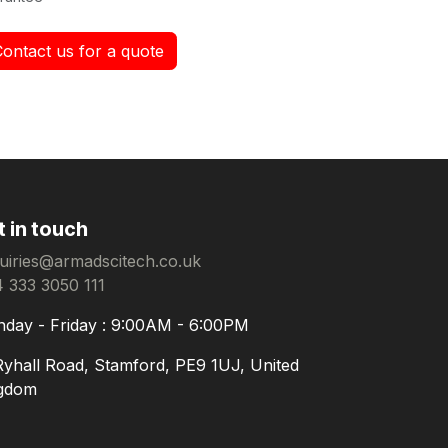
Contact us for a quote
t in touch
uiries@armadscitech.co.uk
 333 3050 111
day - Friday : 9:00AM - 6:00PM
Ryhall Road, Stamford, PE9 1UJ, United
gdom