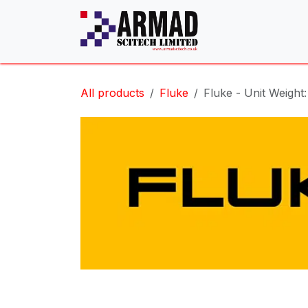
Skip to Content
All products
Fluke
Fluke - Unit Weight: