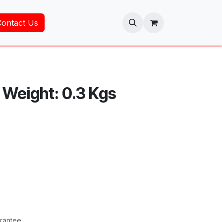
Contact Us
t Weight: 0.3 Kgs
rantee