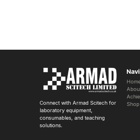
Navi
Hom
Abou
Achi
Connect with Armad Scitech for
Shop
laboratory equipment,
consumables, and teaching
solutions.