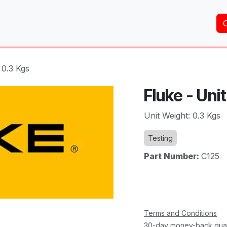
Home
About Us
Services
Shop
Brands
 0.3 Kgs
Fluke - Uni
Unit Weight: 0.3 Kgs
Testing
Part Number:
C125
Terms and Conditions
30-day money-back gua