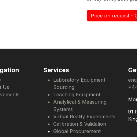
Price on request - 
gation
Services
Ge
e
Laboratory Equipment
enq
t Us
Sourcing
+44
evements
Teaching Equipment
Mon
Analytical & Measuring
Systems
91 
Virtual Reality Experiments
Kin
Calibration & Validation
Global Procurement