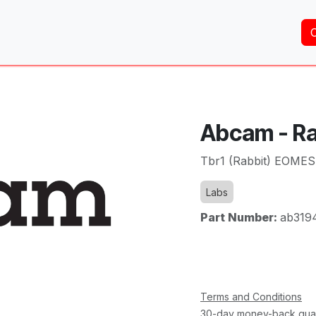
Home
About Us
Services
Shop
Brands
Abcam - Ra
Tbr1 (Rabbit) EOMES
Labs
Part Number:
ab319
Terms and Conditions
30-day money-back gua