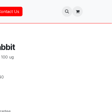
Contact Us
bbit
 100 ug
40
rantee