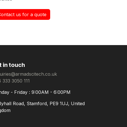
Contact us for a quote
t in touch
uiries@armadscitech.co.uk
 333 3050 111
day - Friday : 9:00AM - 6:00PM
Ryhall Road, Stamford, PE9 1UJ, United
gdom