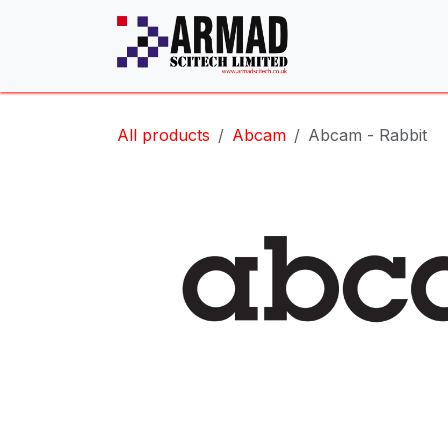
Skip to Content
All products
Abcam
Abcam - Rabbit