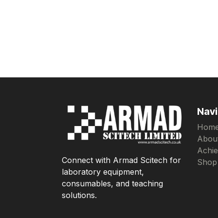
Navi
Hom
Abou
Achi
Connect with Armad Scitech for
Shop
laboratory equipment,
consumables, and teaching
solutions.