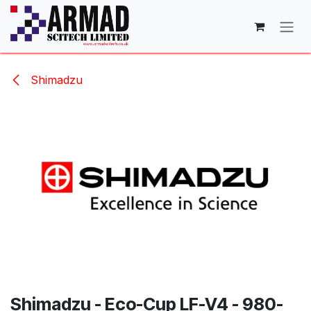
Skip to Content
Shimadzu
Shimadzu - Eco-Cup LF-V4 - 980-