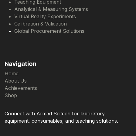
Teaching Equipment
Analytical & Measuring Systems
Virtual Reality Experiments
Calibration & Validation
Global Procurement Solutions
Navigation
Home
About Us
Achievements
Shop
Connect with Armad Scitech for laboratory
equipment, consumables, and teaching solutions.