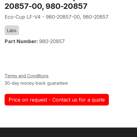
20857-00, 980-20857
Eco-Cup LF-V4 - 980-20857-00, 980-20857
Labs
Part Number:
980-20857
Terms and Conditions
30-day money-back guarantee
Price on request - Contact us for a quote