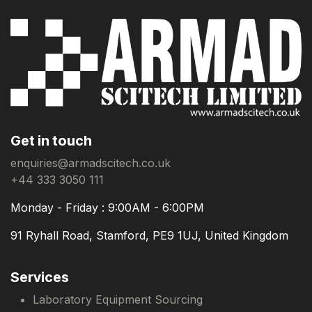
Get in touch
enquiries@armadscitech.co.uk
+44 333 3050 111
Monday - Friday : 9:00AM - 6:00PM
91 Ryhall Road, Stamford, PE9 1UJ, United Kingdom
Services
Laboratory Equipment Sourcing