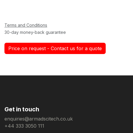
Terms and Conditions
30-day money-back guarantee
Price on request - Contact us for a quote
Get in touch
enquiries@armadscitech.co.uk
+44 333 3050 111