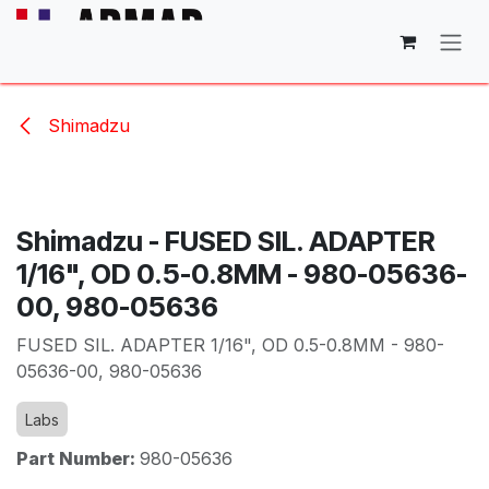
Skip to Content
Shimadzu
Shimadzu - FUSED SIL. ADAPTER
1/16", OD 0.5-0.8MM - 980-05636-
00, 980-05636
FUSED SIL. ADAPTER 1/16", OD 0.5-0.8MM - 980-
05636-00, 980-05636
Labs
Part Number:
980-05636