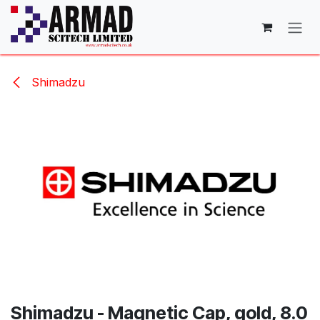
Skip to Content
Shimadzu
Shimadzu - Magnetic Cap, gold, 8.0