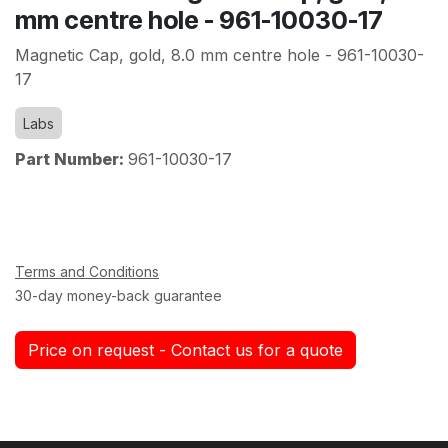
mm centre hole - 961-10030-17
Magnetic Cap, gold, 8.0 mm centre hole - 961-10030-
17
Labs
Part Number:
961-10030-17
Terms and Conditions
30-day money-back guarantee
Price on request - Contact us for a quote