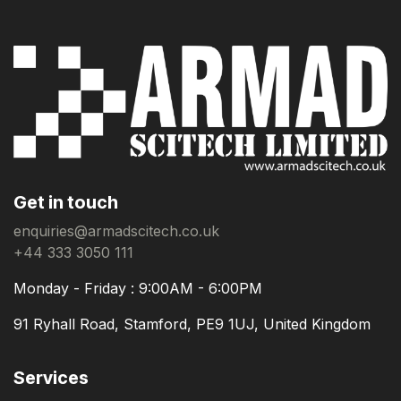
Get in touch
enquiries@armadscitech.co.uk
+44 333 3050 111
Monday - Friday : 9:00AM - 6:00PM
91 Ryhall Road, Stamford, PE9 1UJ, United Kingdom
Services