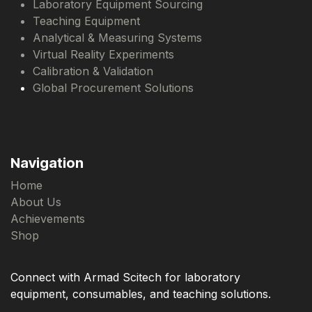
Laboratory Equipment Sourcing
Teaching Equipment
Analytical & Measuring Systems
Virtual Reality Experiments
Calibration & Validation
Global Procurement Solutions
Navigation
Home
About Us
Achievements
Shop
Connect with Armad Scitech for laboratory
equipment, consumables, and teaching solutions.