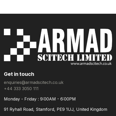
Get in touch
enquiries@armadscitech.co.uk
+44 333 3050 111
Monday - Friday : 9:00AM - 6:00PM
91 Ryhall Road, Stamford, PE9 1UJ, United Kingdom