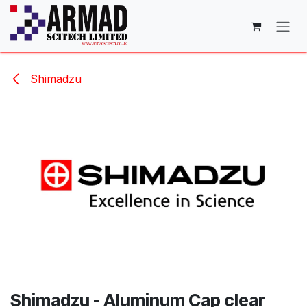
Skip to Content
Shimadzu
Shimadzu - Aluminum Cap clear