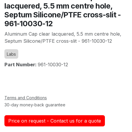
lacquered, 5.5 mm centre hole,
Septum Silicone/PTFE cross-slit -
961-10030-12
Aluminum Cap clear lacquered, 5.5 mm centre hole,
Septum Silicone/PTFE cross-slit - 961-10030-12
Labs
Part Number:
961-10030-12
Terms and Conditions
30-day money-back guarantee
Price on request - Contact us for a quote