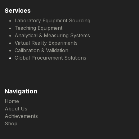
Services
Laboratory Equipment Sourcing
Teaching Equipment
Analytical & Measuring Systems
Virtual Reality Experiments
Calibration & Validation
Global Procurement Solutions
Navigation
Home
About Us
Achievements
Shop