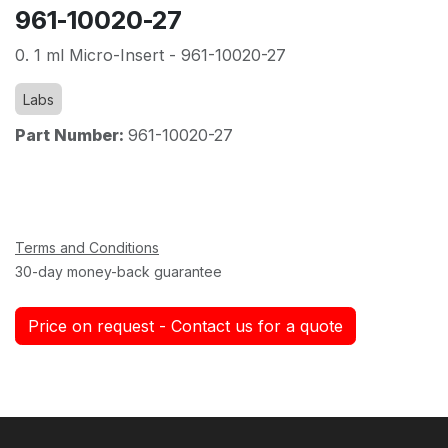
961-10020-27
0. 1 ml Micro-Insert - 961-10020-27
Labs
Part Number:
961-10020-27
Terms and Conditions
30-day money-back guarantee
Price on request - Contact us for a quote