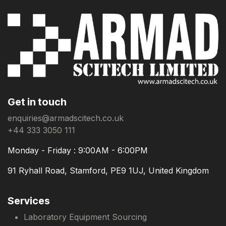
Get in touch
enquiries@armadscitech.co.uk
+44 333 3050 111
Monday - Friday : 9:00AM - 6:00PM
91 Ryhall Road, Stamford, PE9 1UJ, United Kingdom
Services
Laboratory Equipment Sourcing