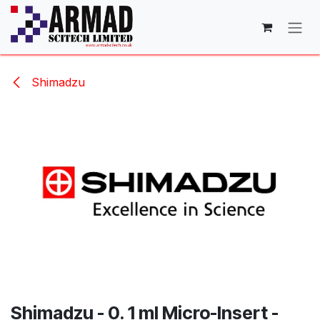
Skip to Content
Shimadzu
Shimadzu - 0. 1 ml Micro-Insert -