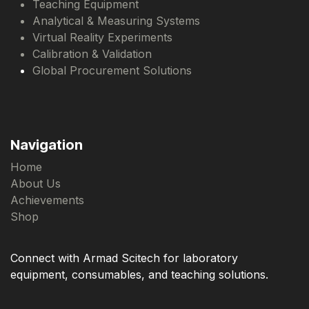
Teaching Equipment
Analytical & Measuring Systems
Virtual Reality Experiments
Calibration & Validation
Global Procurement Solutions
Navigation
Home
About Us
Achievements
Shop
Connect with Armad Scitech for laboratory
equipment, consumables, and teaching solutions.