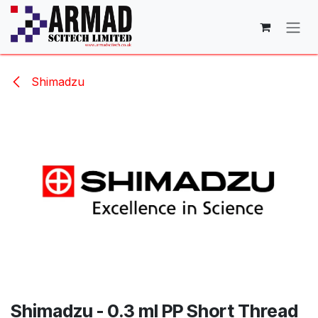
Skip to Content
Shimadzu
Shimadzu - 0.3 ml PP Short Thread