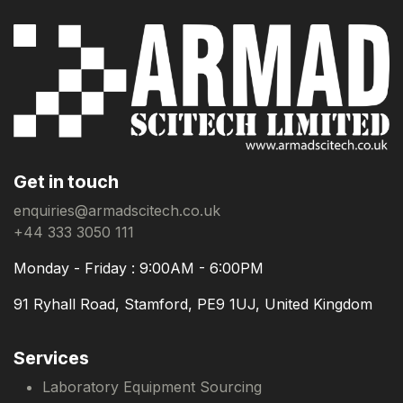
Get in touch
enquiries@armadscitech.co.uk
+44 333 3050 111
Monday - Friday : 9:00AM - 6:00PM
91 Ryhall Road, Stamford, PE9 1UJ, United Kingdom
Services
Laboratory Equipment Sourcing