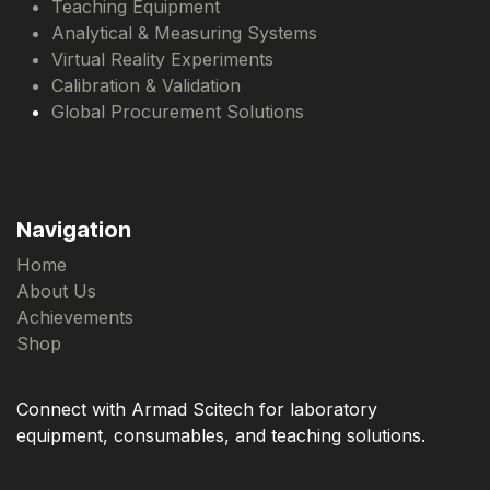
Teaching Equipment
Analytical & Measuring Systems
Virtual Reality Experiments
Calibration & Validation
Global Procurement Solutions
Navigation
Home
About Us
Achievements
Shop
Connect with Armad Scitech for laboratory
equipment, consumables, and teaching solutions.