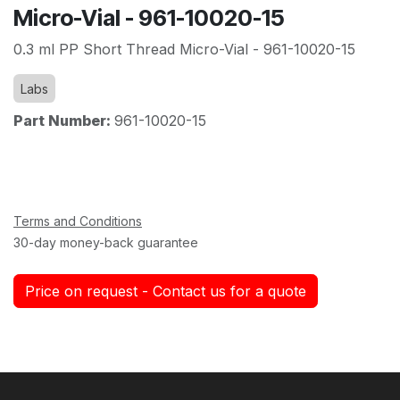
Micro-Vial - 961-10020-15
0.3 ml PP Short Thread Micro-Vial - 961-10020-15
Labs
Part Number:
961-10020-15
Terms and Conditions
30-day money-back guarantee
Price on request - Contact us for a quote