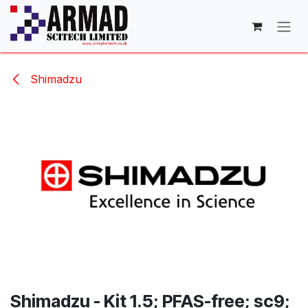
Skip to Content
Shimadzu
Shimadzu - Kit 1.5; PFAS-free; sc9;