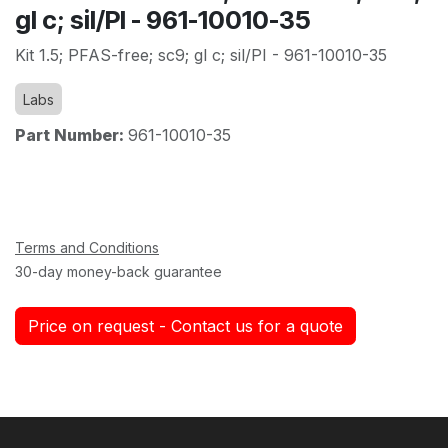
gl c; sil/PI - 961-10010-35
Kit 1.5; PFAS-free; sc9; gl c; sil/PI - 961-10010-35
Labs
Part Number:
961-10010-35
Terms and Conditions
30-day money-back guarantee
Price on request - Contact us for a quote