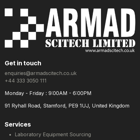
Get in touch
enquiries@armadscitech.co.uk
+44 333 3050 111
Monday - Friday : 9:00AM - 6:00PM
91 Ryhall Road, Stamford, PE9 1UJ, United Kingdom
Services
Laboratory Equipment Sourcing