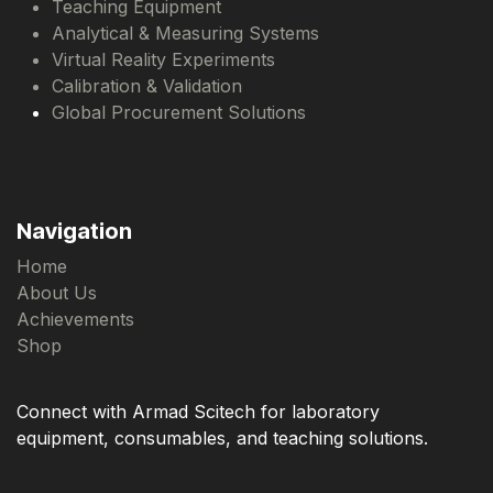
Teaching Equipment
Analytical & Measuring Systems
Virtual Reality Experiments
Calibration & Validation
Global Procurement Solutions
Navigation
Home
About Us
Achievements
Shop
Connect with Armad Scitech for laboratory
equipment, consumables, and teaching solutions.