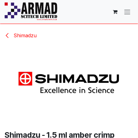
Skip to Content
Shimadzu
Shimadzu - 1.5 ml amber crimp