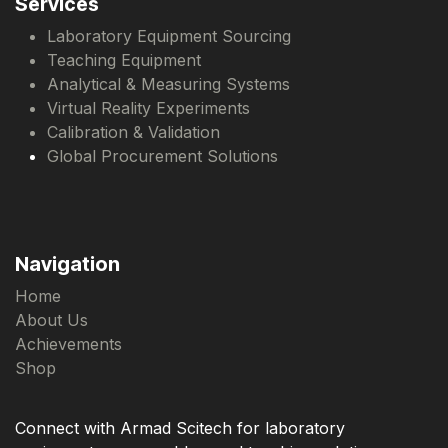
Services
Laboratory Equipment Sourcing
Teaching Equipment
Analytical & Measuring Systems
Virtual Reality Experiments
Calibration & Validation
Global Procurement Solutions
Navigation
Home
About Us
Achievements
Shop
Connect with Armad Scitech for laboratory