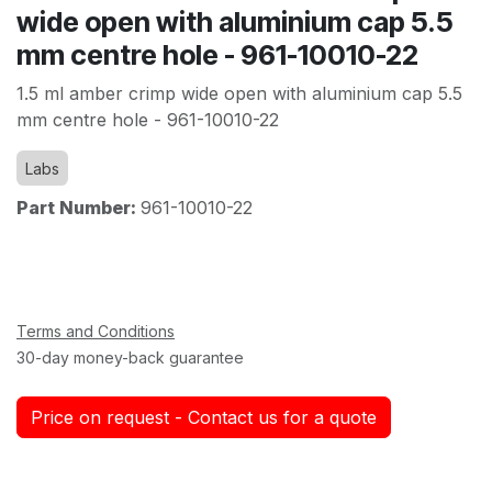
wide open with aluminium cap 5.5
mm centre hole - 961-10010-22
1.5 ml amber crimp wide open with aluminium cap 5.5
mm centre hole - 961-10010-22
Labs
Part Number:
961-10010-22
Terms and Conditions
30-day money-back guarantee
Price on request - Contact us for a quote