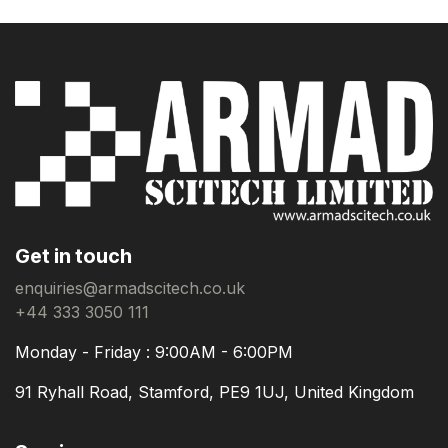
Get in touch
enquiries@armadscitech.co.uk
+44 333 3050 111
Monday - Friday : 9:00AM - 6:00PM
91 Ryhall Road, Stamford, PE9 1UJ, United Kingdom