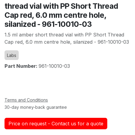
thread vial with PP Short Thread
Cap red, 6.0 mm centre hole,
silanized - 961-10010-03
1.5 ml amber short thread vial with PP Short Thread
Cap red, 6.0 mm centre hole, silanized - 961-10010-03
Labs
Part Number:
961-10010-03
Terms and Conditions
30-day money-back guarantee
Price on request - Contact us for a quote