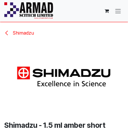
Skip to Content
Shimadzu
Shimadzu - 1.5 ml amber short