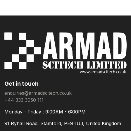
Get in touch
enquiries@armadscitech.co.uk
+44 333 3050 111
Monday - Friday : 9:00AM - 6:00PM
91 Ryhall Road, Stamford, PE9 1UJ, United Kingdom