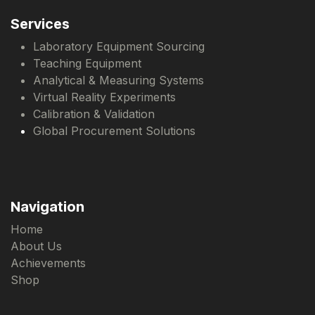
Services
Laboratory Equipment Sourcing
Teaching Equipment
Analytical & Measuring Systems
Virtual Reality Experiments
Calibration & Validation
Global Procurement Solutions
Navigation
Home
About Us
Achievements
Shop