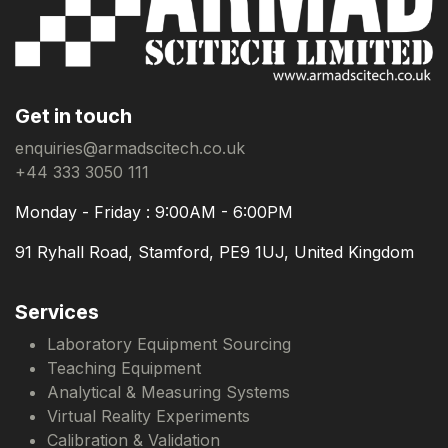
Get in touch
enquiries@armadscitech.co.uk
+44 333 3050 111
Monday - Friday : 9:00AM - 6:00PM
91 Ryhall Road, Stamford, PE9 1UJ, United Kingdom
Services
Laboratory Equipment Sourcing
Teaching Equipment
Analytical & Measuring Systems
Virtual Reality Experiments
Calibration & Validation