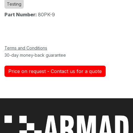
Testing
Part Number:
80PK-9
Terms and Conditions
30-day money-back guarantee
Price on request - Contact us for a quote