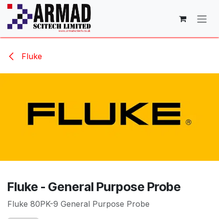
Skip to Content
Fluke
Fluke - General Purpose Probe
Fluke 80PK-9 General Purpose Probe