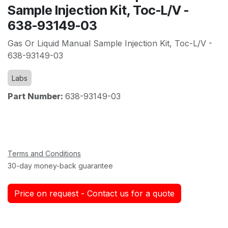
Sample Injection Kit, Toc-L/V -
638-93149-03
Gas Or Liquid Manual Sample Injection Kit, Toc-L/V -
638-93149-03
Labs
Part Number:
638-93149-03
Terms and Conditions
30-day money-back guarantee
Price on request - Contact us for a quote