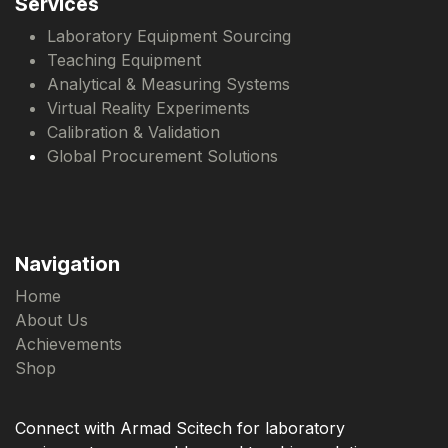
Services
Laboratory Equipment Sourcing
Teaching Equipment
Analytical & Measuring Systems
Virtual Reality Experiments
Calibration & Validation
Global Procurement Solutions
Navigation
Home
About Us
Achievements
Shop
Connect with Armad Scitech for laboratory