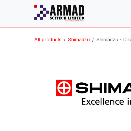
Skip to Content
All products
Shimadzu
Shimadzu - Dili