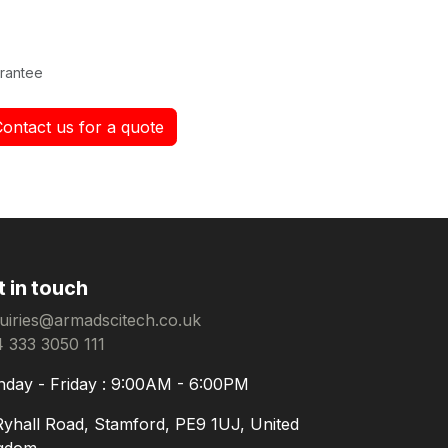
rantee
Contact us for a quote
t in touch
uiries@armadscitech.co.uk
 333 3050 111
day - Friday : 9:00AM - 6:00PM
Ryhall Road, Stamford, PE9 1UJ, United