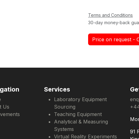
Terms and Conditions
30-day money-back gua
Price on request - 
gation
Services
Ge
e
Laboratory Equipment
enq
t Us
Sourcing
+44
evements
Teaching Equipment
Mon
Analytical & Measuring
Systems
91 
Virtual Reality Experiments