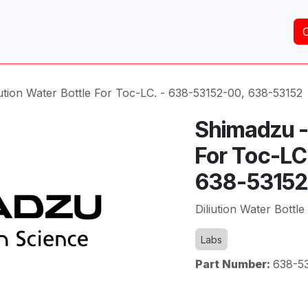
Home
About Us
Services
Shop
Brands
ution Water Bottle For Toc-LC. - 638-53152-00, 638-53152
Shimadzu - 
For Toc-LC
638-53152
Diliution Water Bottl
Labs
Part Number:
638-5