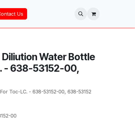
Contact Us
Diliution Water Bottle
. - 638-53152-00,
e For Toc-LC. - 638-53152-00, 638-53152
3152-00