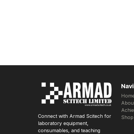
Navi
Hom
Abou
Achi
Connect with Armad Scitech for
Shop
laboratory equipment,
consumables, and teaching