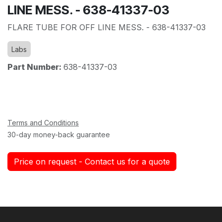
LINE MESS. - 638-41337-03
FLARE TUBE FOR OFF LINE MESS. - 638-41337-03
Labs
Part Number:
638-41337-03
Terms and Conditions
30-day money-back guarantee
Price on request - Contact us for a quote