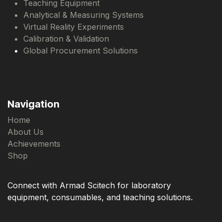
Teaching Equipment
Analytical & Measuring Systems
Virtual Reality Experiments
Calibration & Validation
Global Procurement Solutions
Navigation
Home
About Us
Achievements
Shop
Connect with Armad Scitech for laboratory
equipment, consumables, and teaching solutions.