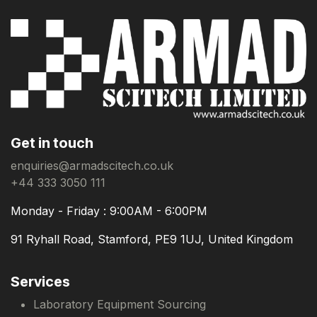
Get in touch
enquiries@armadscitech.co.uk
+44 333 3050 111
Monday - Friday : 9:00AM - 6:00PM
91 Ryhall Road, Stamford, PE9 1UJ, United Kingdom
Services
Laboratory Equipment Sourcing