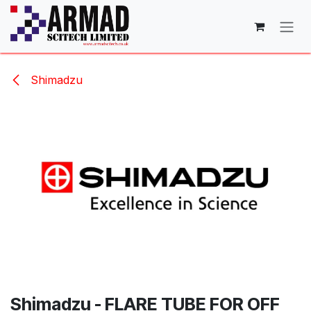
Skip to Content
Shimadzu
Shimadzu - FLARE TUBE FOR OFF