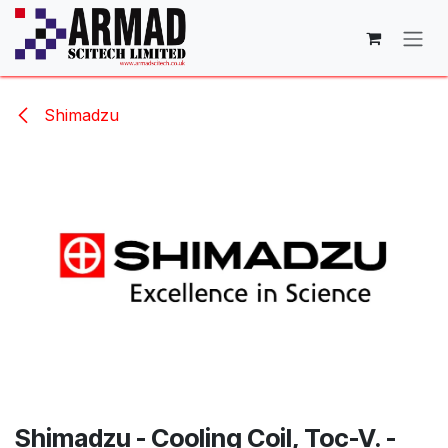
Skip to Content
Shimadzu
Shimadzu - Cooling Coil, Toc-V. -