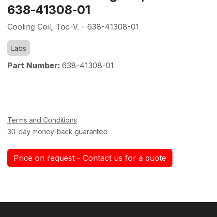
638-41308-01
Cooling Coil, Toc-V. - 638-41308-01
Labs
Part Number:
638-41308-01
Terms and Conditions
30-day money-back guarantee
Price on request - Contact us for a quote