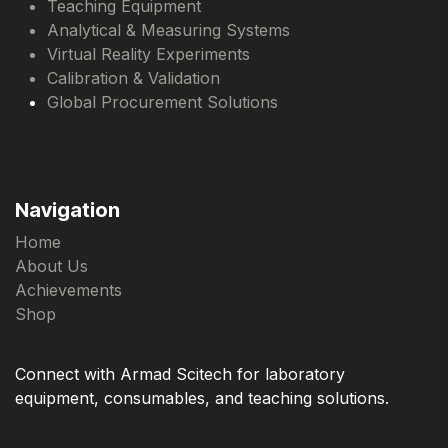
Teaching Equipment
Analytical & Measuring Systems
Virtual Reality Experiments
Calibration & Validation
Global Procurement Solutions
Navigation
Home
About Us
Achievements
Shop
Connect with Armad Scitech for laboratory
equipment, consumables, and teaching solutions.