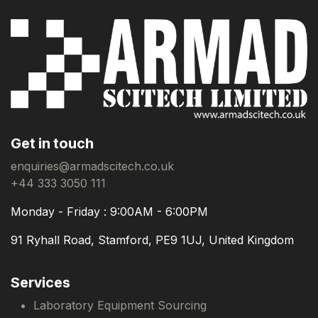
Get in touch
enquiries@armadscitech.co.uk
+44 333 3050 111
Monday - Friday : 9:00AM - 6:00PM
91 Ryhall Road, Stamford, PE9 1UJ, United Kingdom
Services
Laboratory Equipment Sourcing