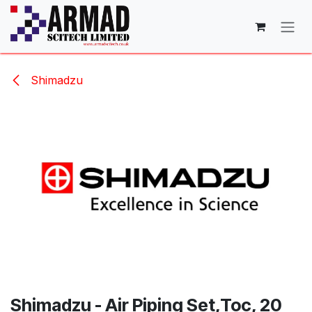
Skip to Content
Shimadzu
Shimadzu - Air Piping Set,Toc, 20