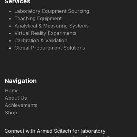
Services
Laboratory Equipment Sourcing
Teaching Equipment
Analytical & Measuring Systems
Virtual Reality Experiments
Calibration & Validation
Global Procurement Solutions
Navigation
Home
About Us
Achievements
Shop
Connect with Armad Scitech for laboratory