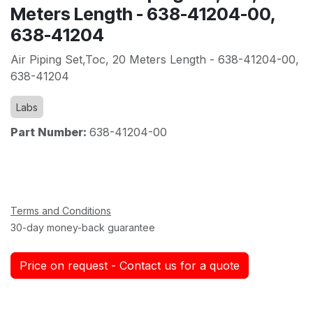
Meters Length - 638-41204-00,
638-41204
Air Piping Set,Toc, 20 Meters Length - 638-41204-00,
638-41204
Labs
Part Number:
638-41204-00
Terms and Conditions
30-day money-back guarantee
Price on request - Contact us for a quote