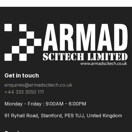
Get in touch
enquiries@armadscitech.co.uk
+44 333 3050 111
Monday - Friday : 9:00AM - 6:00PM
91 Ryhall Road, Stamford, PE9 1UJ, United Kingdom