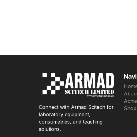
Navi
Hom
Abou
Achi
Connect with Armad Scitech for
Shop
laboratory equipment,
consumables, and teaching
solutions.