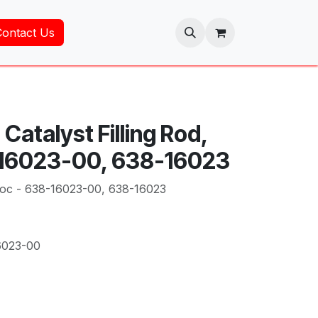
Contact Us
Catalyst Filling Rod,
-16023-00, 638-16023
 Toc - 638-16023-00, 638-16023
6023-00