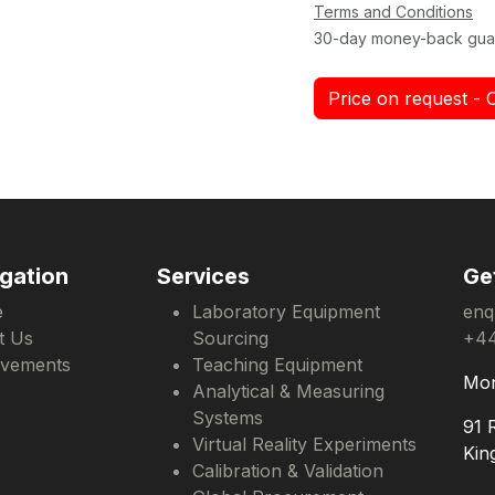
Terms and Conditions
30-day money-back gua
Price on request - 
gation
Services
Ge
e
Laboratory Equipment
enq
t Us
Sourcing
+44
evements
Teaching Equipment
Mon
Analytical & Measuring
Systems
91 
Virtual Reality Experiments
Kin
Calibration & Validation