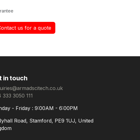
rantee
Contact us for a quote
t in touch
uiries@armadscitech.co.uk
 333 3050 111
day - Friday : 9:00AM - 6:00PM
Ryhall Road, Stamford, PE9 1UJ, United
gdom