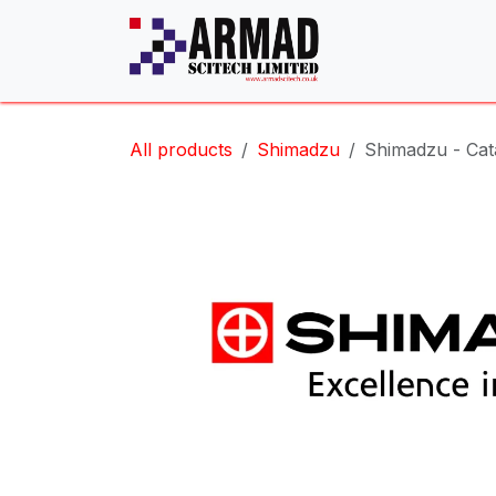
Skip to Content
All products
Shimadzu
Shimadzu - Cata