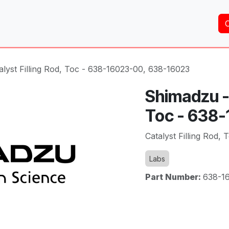
Home
About Us
Services
Shop
Brands
lyst Filling Rod, Toc - 638-16023-00, 638-16023
Shimadzu - 
Toc - 638
Catalyst Filling Rod,
Labs
Part Number:
638-1