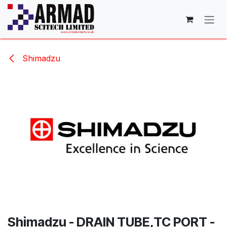
Skip to Content
Shimadzu
Shimadzu - DRAIN TUBE,TC PORT -