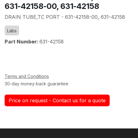
631-42158-00, 631-42158
DRAIN TUBE,TC PORT - 631-42158-00, 631-42158
Labs
Part Number:
631-42158
Terms and Conditions
30-day money-back guarantee
Price on request - Contact us for a quote