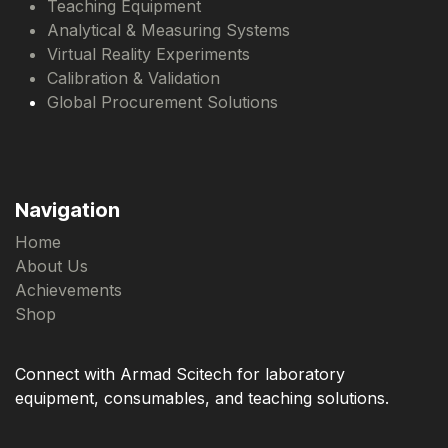
Teaching Equipment
Analytical & Measuring Systems
Virtual Reality Experiments
Calibration & Validation
Global Procurement Solutions
Navigation
Home
About Us
Achievements
Shop
Connect with Armad Scitech for laboratory
equipment, consumables, and teaching solutions.