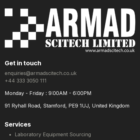
Get in touch
enquiries@armadscitech.co.uk
+44 333 3050 111
Monday - Friday : 9:00AM - 6:00PM
91 Ryhall Road, Stamford, PE9 1UJ, United Kingdom
Services
Laboratory Equipment Sourcing