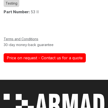
Testing
Part Number:
53 II
Terms and Conditions
30-day money-back guarantee
Price on request - Contact us for a quote