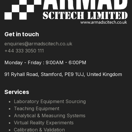
Get in touch
enquiries@armadscitech.co.uk
+44 333 3050 111
Monday - Friday : 9:00AM - 6:00PM
91 Ryhall Road, Stamford, PE9 1UJ, United Kingdom
Services
Laboratory Equipment Sourcing
Teaching Equipment
Analytical & Measuring Systems
Virtual Reality Experiments
Calibration & Validation