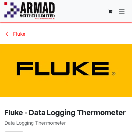
Skip to Content
Fluke
Fluke - Data Logging Thermometer
Data Logging Thermometer