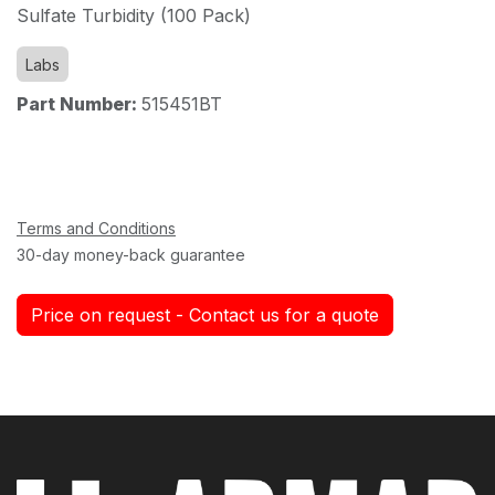
Sulfate Turbidity (100 Pack)
Labs
Part Number:
515451BT
Terms and Conditions
30-day money-back guarantee
Price on request - Contact us for a quote