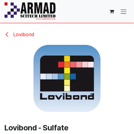
Skip to Content
Lovibond
Lovibond - Sulfate