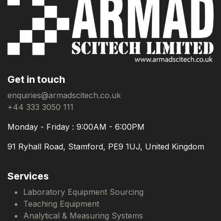
Get in touch
enquiries@armadscitech.co.uk
+44 333 3050 111
Monday - Friday : 9:00AM - 6:00PM
91 Ryhall Road, Stamford, PE9 1UJ, United Kingdom
Services
Laboratory Equipment Sourcing
Teaching Equipment
Analytical & Measuring Systems