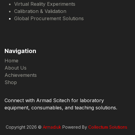
Virtual Reality Experiments
Calibration & Validation
Global Procurement Solutions
Navigation
Home
About Us
Achievements
Shop
Connect with Armad Scitech for laboratory
equipment, consumables, and teaching solutions.
Copyright 2026 ©
Armad.uk
Powered By
Collectum Solutions