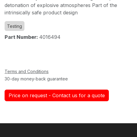
detonation of explosive atmospheres Part of the
intrinsically safe product design
Testing
Part Number:
4016494
Terms and Conditions
30-day money-back guarantee
Price on request - Contact us for a quote