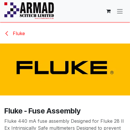
Skip to Content
Fluke
Fluke - Fuse Assembly
Fluke 440 mA fuse assembly Designed for Fluke 28 II
Ex Intrinsically Safe multimeters Designed to prevent