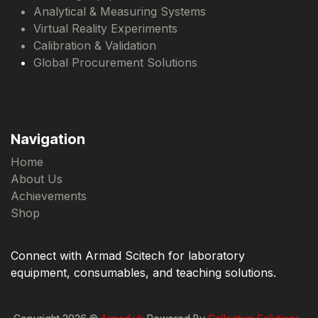
Analytical & Measuring Systems
Virtual Reality Experiments
Calibration & Validation
Global Procurement Solutions
Navigation
Home
About Us
Achievements
Shop
Connect with Armad Scitech for laboratory
equipment, consumables, and teaching solutions.