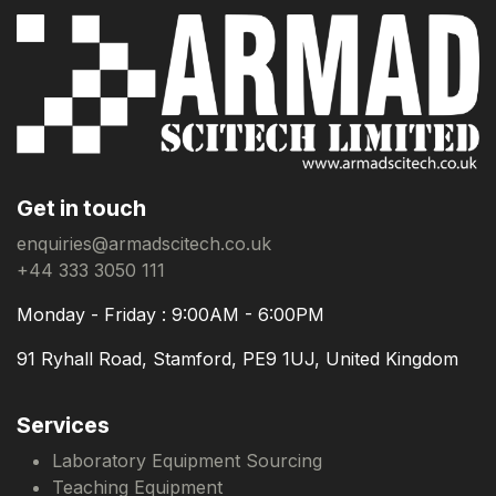
Get in touch
enquiries@armadscitech.co.uk
+44 333 3050 111
Monday - Friday : 9:00AM - 6:00PM
91 Ryhall Road, Stamford, PE9 1UJ, United Kingdom
Services
Laboratory Equipment Sourcing
Teaching Equipment