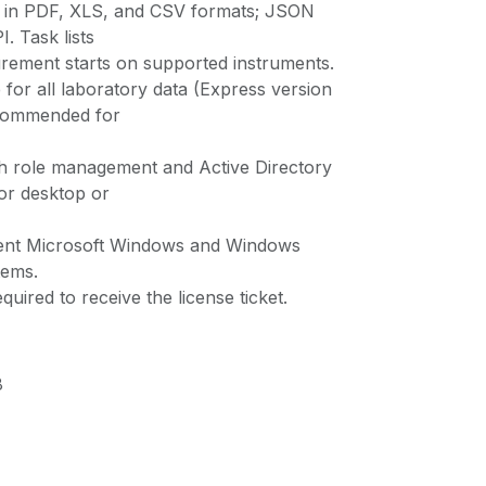
t in PDF, XLS, and CSV formats; JSON
. Task lists
ement starts on supported instruments.
for all laboratory data (Express version
ecommended for
th role management and Active Directory
for desktop or
rent Microsoft Windows and Windows
tems.
quired to receive the license ticket.
8