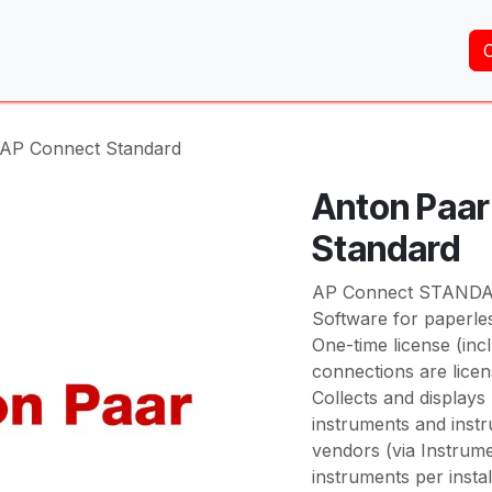
Home
About Us
Services
Shop
Brands
 AP Connect Standard
Anton Paar
Standard
AP Connect STAND
Software for paperle
One-time license (inc
connections are licens
Collects and display
instruments and inst
vendors (via Instrume
instruments per instal