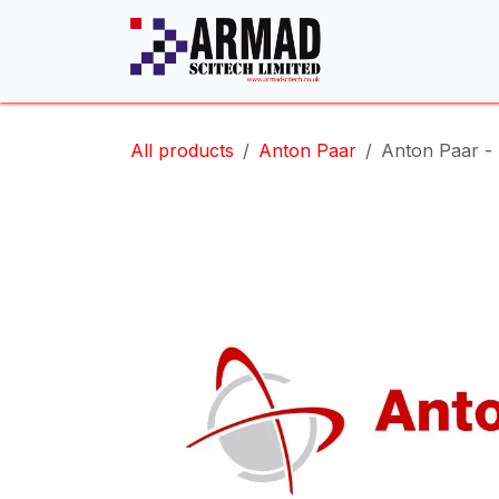
Skip to Content
All products
Anton Paar
Anton Paar -