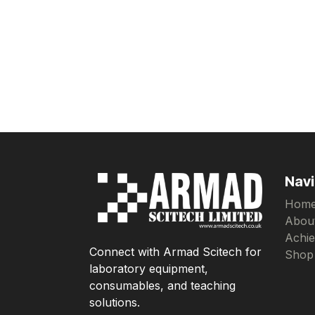
Navi
Hom
Abou
Achi
Connect with Armad Scitech for
Shop
laboratory equipment,
consumables, and teaching
solutions.