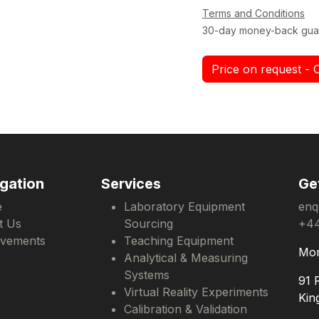
Terms and Conditions
30-day money-back gua
Price on request - 
gation
Services
Ge
e
Laboratory Equipment
enq
t Us
Sourcing
+44
evements
Teaching Equipment
Mon
Analytical & Measuring
Systems
91 
Virtual Reality Experiments
Kin
Calibration & Validation