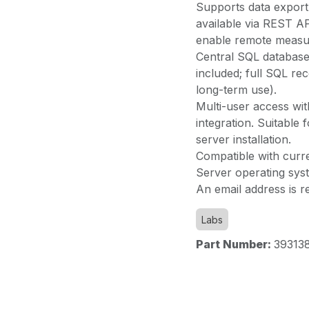
Supports data expor
available via REST API
enable remote measur
Central SQL database 
included; full SQL r
long-term use).
Multi-user access wi
integration. Suitable 
server installation.
Compatible with cur
Server operating sys
An email address is re
Labs
Part Number:
39313