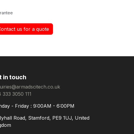
rantee
Contact us for a quote
t in touch
uiries@armadscitech.co.uk
 333 3050 111
day - Friday : 9:00AM - 6:00PM
Ryhall Road, Stamford, PE9 1UJ, United
gdom