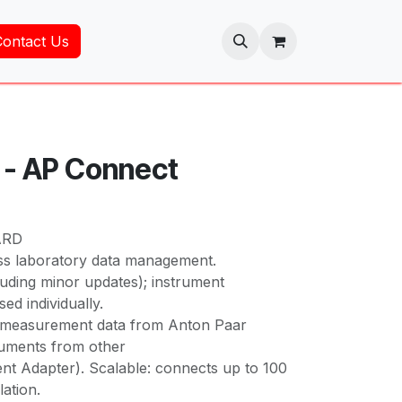
Contact Us
 - AP Connect
ARD
ss laboratory data management.
luding minor updates); instrument
ed individually.
s measurement data from Anton Paar
ruments from other
nt Adapter). Scalable: connects up to 100
lation.