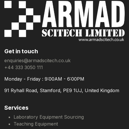
Get in touch
enquiries@armadscitech.co.uk
+44 333 3050 111
Monday - Friday : 9:00AM - 6:00PM
91 Ryhall Road, Stamford, PE9 1UJ, United Kingdom
Services
Laboratory Equipment Sourcing
Teaching Equipment