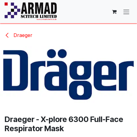
Skip to Content
Draeger
Draeger - X-plore 6300 Full-Face
Respirator Mask