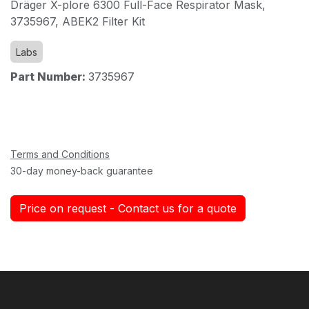
Dräger X-plore 6300 Full-Face Respirator Mask,
3735967, ABEK2 Filter Kit
Labs
Part Number:
3735967
Terms and Conditions
30-day money-back guarantee
Price on request - Contact us for a quote