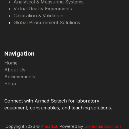
Analytical & Measuring Systems
Virtual Reality Experiments
Calibration & Validation
Global Procurement Solutions
Navigation
Home
About Us
Achievements
Shop
Connect with Armad Scitech for laboratory
equipment, consumables, and teaching solutions.
Copyright 2026 ©
Armad.uk
Powered By
Collectum Solutions