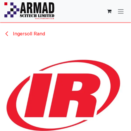
Skip to Content
Ingersoll Rand