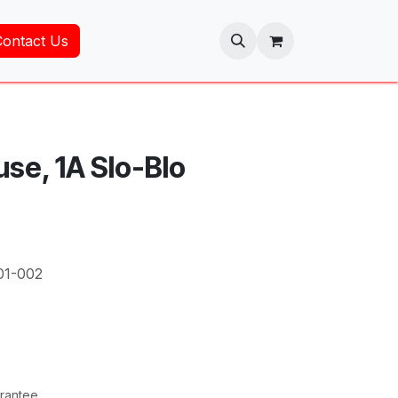
Contact Us
use, 1A Slo-Blo
01-002
rantee