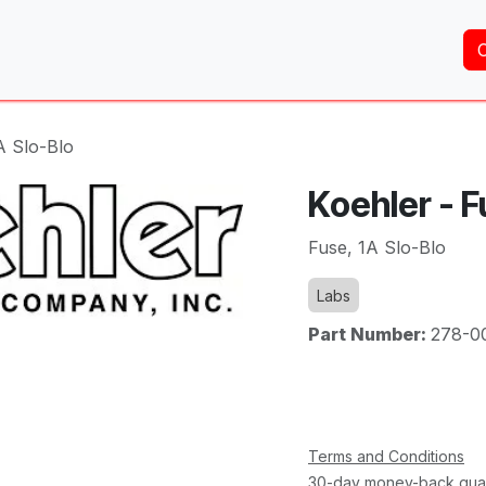
Home
About Us
Services
Shop
Brands
A Slo-Blo
Koehler - F
Fuse, 1A Slo-Blo
Labs
Part Number:
278-0
Terms and Conditions
30-day money-back gua