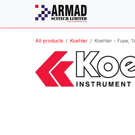
Skip to Content
All products
Koehler
Koehler - Fuse, 1