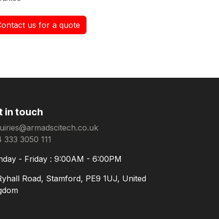
Contact us for a quote
t in touch
uiries@armadscitech.co.uk
 333 3050 111
day - Friday : 9:00AM - 6:00PM
Ryhall Road, Stamford, PE9 1UJ, United
gdom