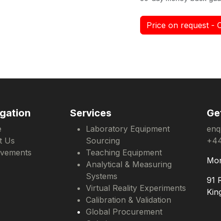
Price on request - 
gation
Services
Ge
e
Laboratory Equipment
enq
t Us
Sourcing
+44
evements
Teaching Equipment
Mon
Analytical & Measuring
Systems
91 
Virtual Reality Experiments
Kin
Calibration & Validation
Global Procurement