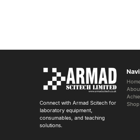
Navi
Hom
Abou
Achi
Connect with Armad Scitech for
Shop
laboratory equipment,
consumables, and teaching
solutions.