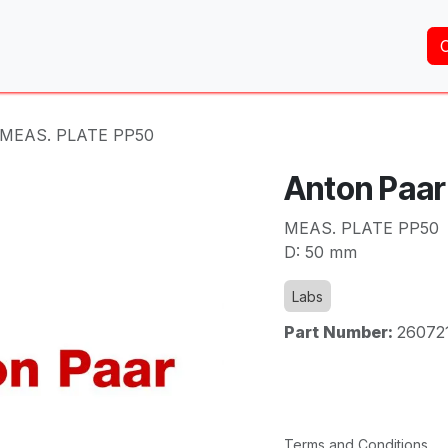
Home
About Us
Services
Shop
Brands
- MEAS. PLATE PP50
Anton Paar
MEAS. PLATE PP50
D: 50 mm
Labs
Part Number:
26072
Terms and Conditions