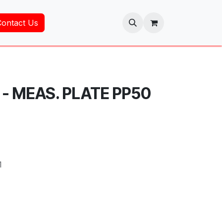
Contact Us
 - MEAS. PLATE PP50
1