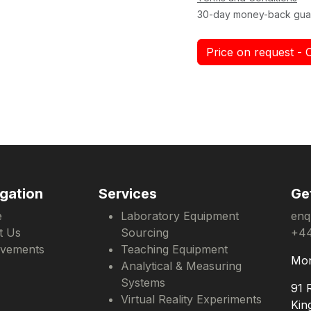
30-day money-back gua
Price on request - 
gation
Services
Ge
e
Laboratory Equipment
enq
t Us
Sourcing
+44
evements
Teaching Equipment
Mon
Analytical & Measuring
Systems
91 
Virtual Reality Experiments
Kin