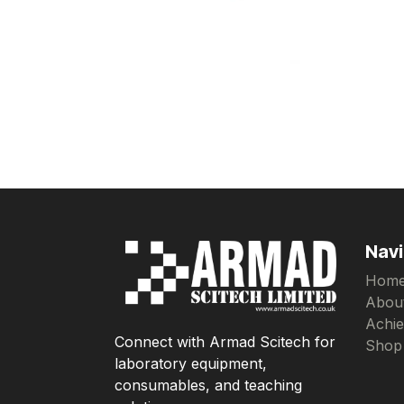
Navi
Hom
Abou
Achi
Connect with Armad Scitech for
Shop
laboratory equipment,
consumables, and teaching