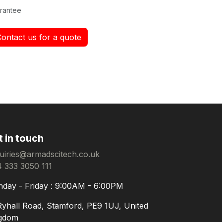
rantee
Contact us for a quote
t in touch
uiries@armadscitech.co.uk
 333 3050 111
day - Friday : 9:00AM - 6:00PM
Ryhall Road, Stamford, PE9 1UJ, United
gdom