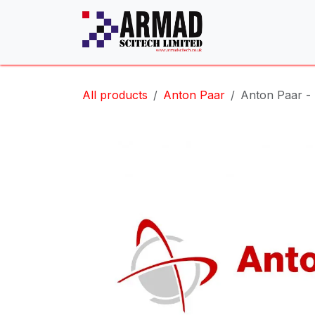
Skip to Content
All products
Anton Paar
Anton Paar 