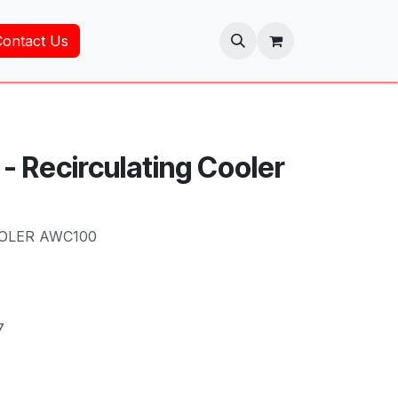
Contact Us
- Recirculating Cooler
OLER AWC100
7