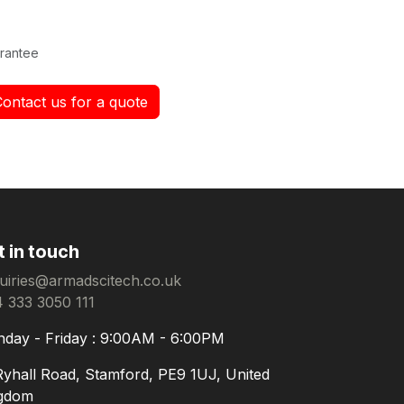
rantee
Contact us for a quote
t in touch
uiries@armadscitech.co.uk
 333 3050 111
day - Friday : 9:00AM - 6:00PM
Ryhall Road, Stamford, PE9 1UJ, United
gdom