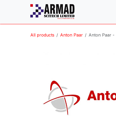
Skip to Content
All products
Anton Paar
Anton Paar -