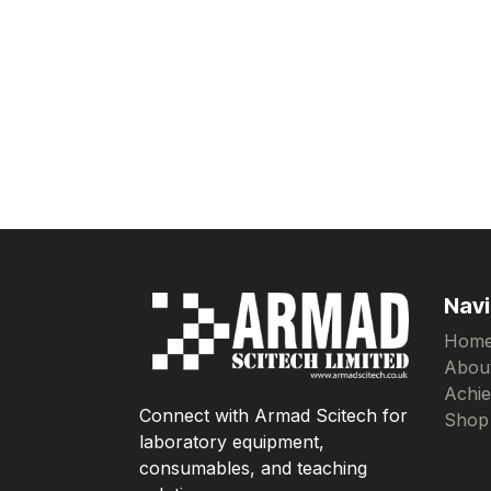
Navi
Hom
Abou
Achi
Connect with Armad Scitech for
Shop
laboratory equipment,
consumables, and teaching