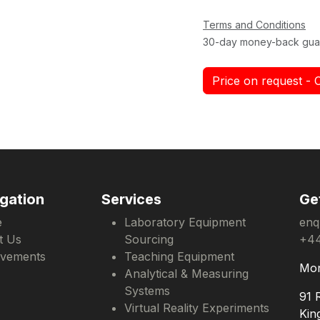
Terms and Conditions
30-day money-back gua
Price on request - 
gation
Services
Ge
e
Laboratory Equipment
enq
t Us
Sourcing
+44
evements
Teaching Equipment
Mon
Analytical & Measuring
Systems
91 
Virtual Reality Experiments
Kin