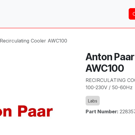
Home
About Us
Services
Shop
Brands
 Recirculating Cooler AWC100
Anton Paar 
AWC100
RECIRCULATING CO
100-230V / 50-60Hz
Labs
Part Number:
22835