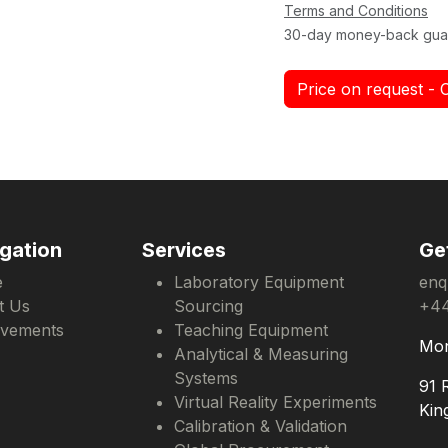
Terms and Conditions
30-day money-back gua
Price on request - 
gation
Services
Ge
e
Laboratory Equipment
enq
t Us
Sourcing
+44
evements
Teaching Equipment
Mon
Analytical & Measuring
Systems
91 
Virtual Reality Experiments
Kin
Calibration & Validation