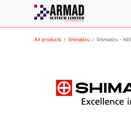
Skip to Content
All products
Shimadzu
Shimadzu - NE