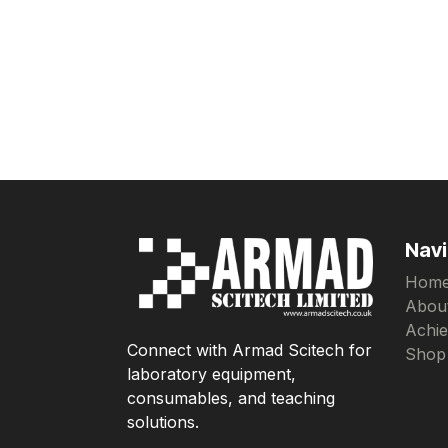
Navi
Hom
Abou
Achi
Connect with Armad Scitech for
Shop
laboratory equipment,
consumables, and teaching
solutions.