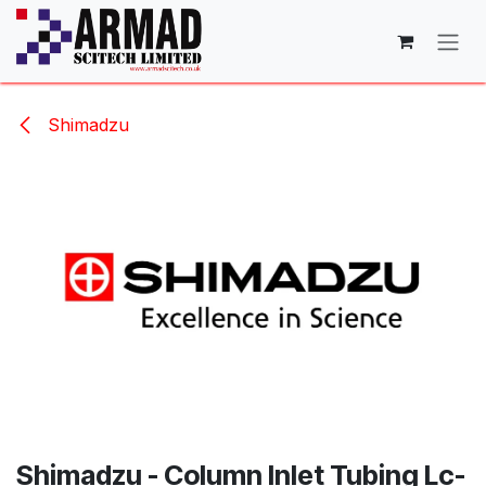
Skip to Content
Shimadzu
Shimadzu - Column Inlet Tubing Lc-