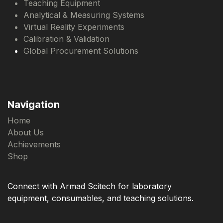
Teaching Equipment
Analytical & Measuring Systems
Virtual Reality Experiments
Calibration & Validation
Global Procurement Solutions
Navigation
Home
About Us
Achievements
Shop
Connect with Armad Scitech for laboratory
equipment, consumables, and teaching solutions.