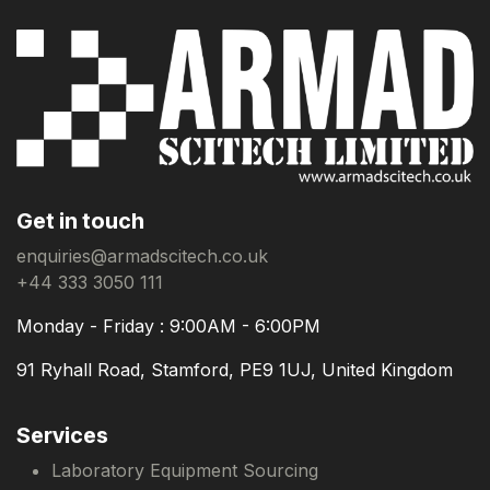
Get in touch
enquiries@armadscitech.co.uk
+44 333 3050 111
Monday - Friday : 9:00AM - 6:00PM
91 Ryhall Road, Stamford, PE9 1UJ, United Kingdom
Services
Laboratory Equipment Sourcing