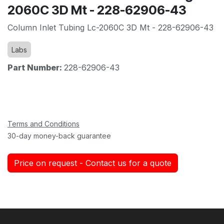
2060C 3D Mt - 228-62906-43
Column Inlet Tubing Lc-2060C 3D Mt - 228-62906-43
Labs
Part Number:
228-62906-43
Terms and Conditions
30-day money-back guarantee
Price on request - Contact us for a quote