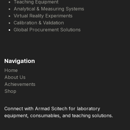
Teaching Equipment
Analytical & Measuring Systems
Virtual Reality Experiments
Calibration & Validation
Global Procurement Solutions
Navigation
Home
About Us
Achievements
Shop
Connect with Armad Scitech for laboratory
equipment, consumables, and teaching solutions.