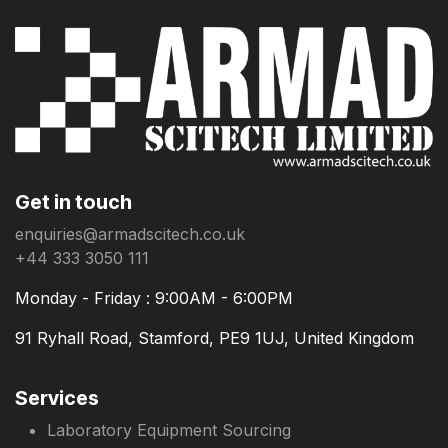
Get in touch
enquiries@armadscitech.co.uk
+44 333 3050 111
Monday - Friday : 9:00AM - 6:00PM
91 Ryhall Road, Stamford, PE9 1UJ, United Kingdom
Services
Laboratory Equipment Sourcing