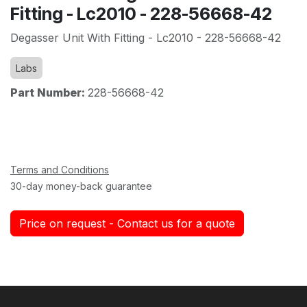
Fitting - Lc2010 - 228-56668-42
Degasser Unit With Fitting - Lc2010 - 228-56668-42
Labs
Part Number:
228-56668-42
Terms and Conditions
30-day money-back guarantee
Price on request - Contact us for a quote