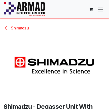
Skip to Content
Shimadzu
Shimadzu - Degasser Unit With