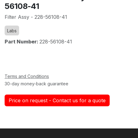
56108-41
Filter Assy - 228-56108-41
Labs
Part Number:
228-56108-41
Terms and Conditions
30-day money-back guarantee
Price on request - Contact us for a quote