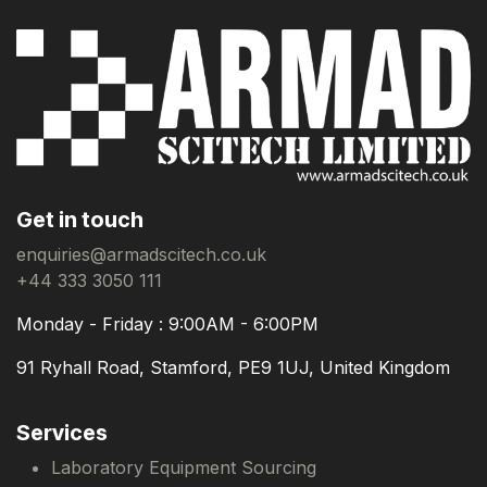
Get in touch
enquiries@armadscitech.co.uk
+44 333 3050 111
Monday - Friday : 9:00AM - 6:00PM
91 Ryhall Road, Stamford, PE9 1UJ, United Kingdom
Services
Laboratory Equipment Sourcing