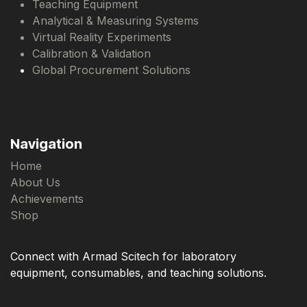
Teaching Equipment
Analytical & Measuring Systems
Virtual Reality Experiments
Calibration & Validation
Global Procurement Solutions
Navigation
Home
About Us
Achievements
Shop
Connect with Armad Scitech for laboratory
equipment, consumables, and teaching solutions.