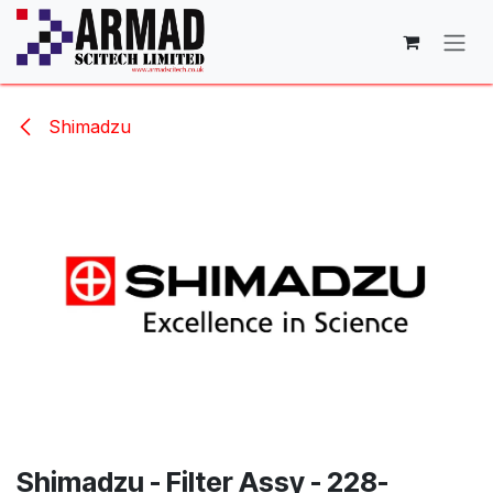
Skip to Content
Shimadzu
Shimadzu - Filter Assy - 228-