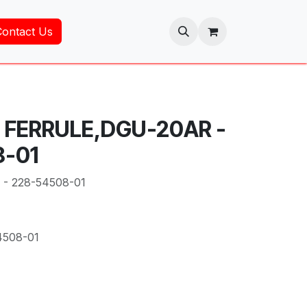
Contact Us
- FERRULE,DGU-20AR -
8-01
- 228-54508-01
4508-01