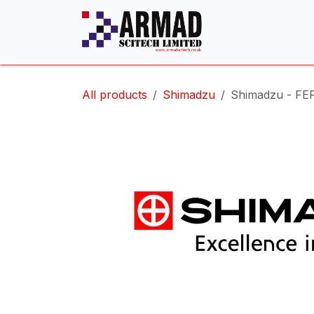
Skip to Content
All products
Shimadzu
Shimadzu - FE