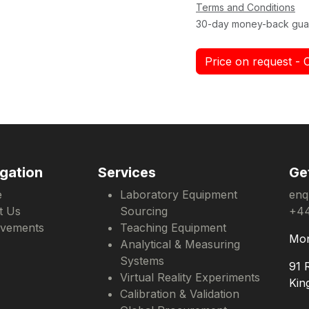
Terms and Conditions
30-day money-back gua
Price on request - 
gation
Services
Ge
e
Laboratory Equipment
enq
t Us
Sourcing
+44
evements
Teaching Equipment
Mon
Analytical & Measuring
Systems
91 
Virtual Reality Experiments
Kin
Calibration & Validation