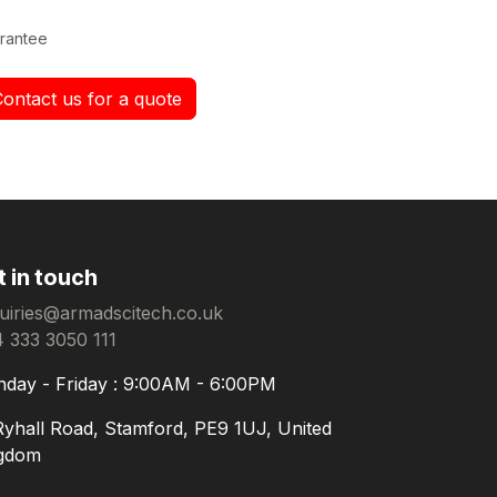
rantee
Contact us for a quote
t in touch
uiries@armadscitech.co.uk
 333 3050 111
day - Friday : 9:00AM - 6:00PM
Ryhall Road, Stamford, PE9 1UJ, United
gdom