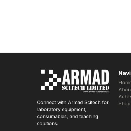
Navi
Hom
Abou
Achi
Connect with Armad Scitech for
Shop
laboratory equipment,
consumables, and teaching
solutions.