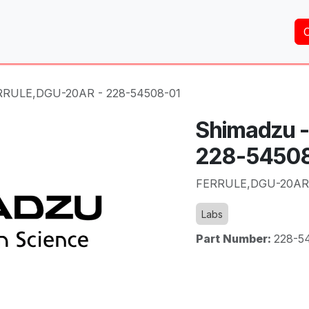
Home
About Us
Services
Shop
Brands
RRULE,DGU-20AR - 228-54508-01
Shimadzu 
228-5450
FERRULE,DGU-20AR 
Labs
Part Number:
228-5