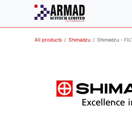
Skip to Content
All products
Shimadzu
Shimadzu - FIL