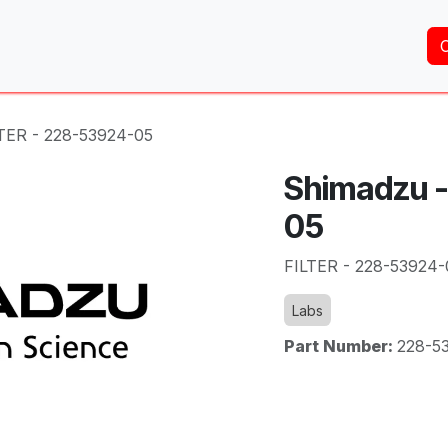
Home
About Us
Services
Shop
Brands
TER - 228-53924-05
Shimadzu -
05
FILTER - 228-53924-
Labs
Part Number:
228-5