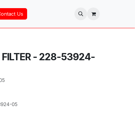
Contact Us
 FILTER - 228-53924-
05
3924-05