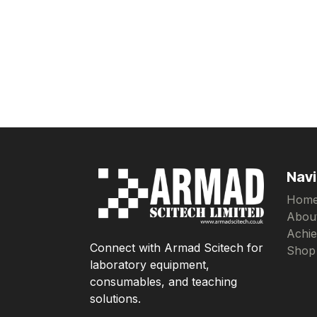
Navi
Hom
Abou
Achi
Connect with Armad Scitech for
Shop
laboratory equipment,
consumables, and teaching
solutions.