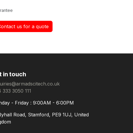
rantee
Contact us for a quote
t in touch
uiries@armadscitech.co.uk
 333 3050 111
day - Friday : 9:00AM - 6:00PM
Ryhall Road, Stamford, PE9 1UJ, United
gdom