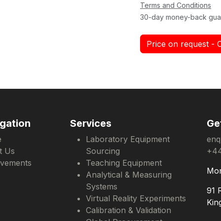
Terms and Conditions
30-day money-back gua
Price on request - 
gation
Services
Ge
e
Laboratory Equipment
enq
t Us
Sourcing
+44
evements
Teaching Equipment
Mon
Analytical & Measuring
Systems
91 
Virtual Reality Experiments
Kin
Calibration & Validation