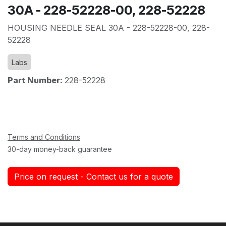
30A - 228-52228-00, 228-52228
HOUSING NEEDLE SEAL 30A - 228-52228-00, 228-
52228
Labs
Part Number:
228-52228
Terms and Conditions
30-day money-back guarantee
Price on request - Contact us for a quote