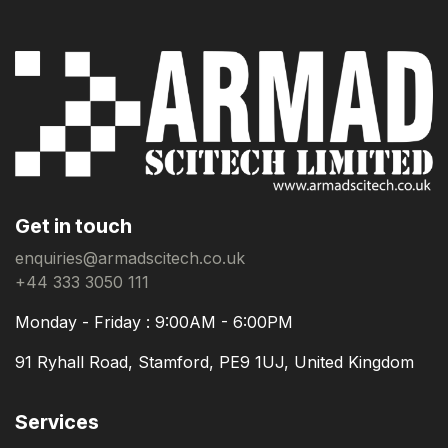
Get in touch
enquiries@armadscitech.co.uk
+44 333 3050 111
Monday - Friday : 9:00AM - 6:00PM
91 Ryhall Road, Stamford, PE9 1UJ, United Kingdom
Services