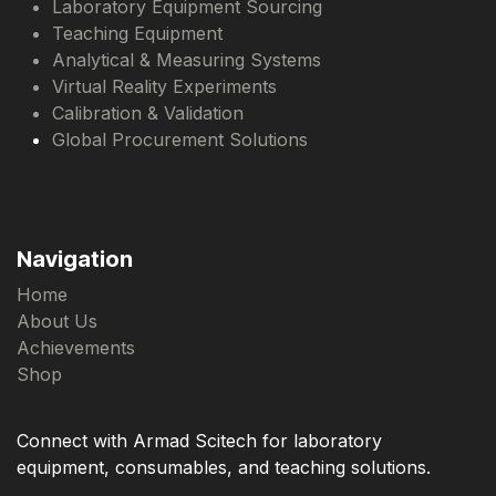
Laboratory Equipment Sourcing
Teaching Equipment
Analytical & Measuring Systems
Virtual Reality Experiments
Calibration & Validation
Global Procurement Solutions
Navigation
Home
About Us
Achievements
Shop
Connect with Armad Scitech for laboratory
equipment, consumables, and teaching solutions.