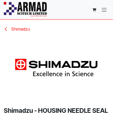
Skip to Content
Shimadzu
Shimadzu - HOUSING NEEDLE SEAL