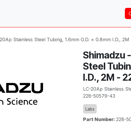
Home
About Us
Services
Shop
Brands
20Ap Stainless Steel Tubing, 1.6mm O.D. × 0.8mm I.D., 2M
Shimadzu -
Steel Tubi
I.D., 2M -
LC-20Ap Stainless St
228-50579-43
Labs
Part Number:
228-5