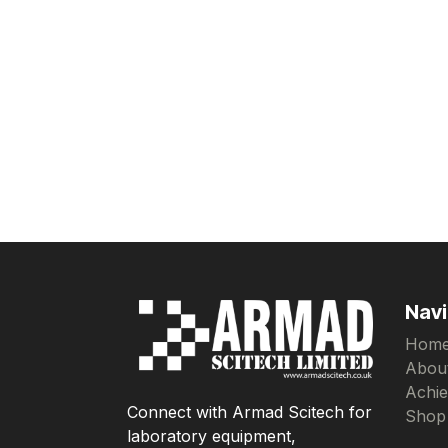
Navi
Hom
Abou
Achi
Connect with Armad Scitech for
Shop
laboratory equipment,