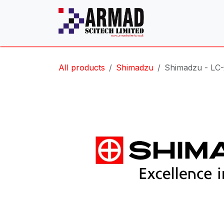
Skip to Content
All products
Shimadzu
Shimadzu - LC-