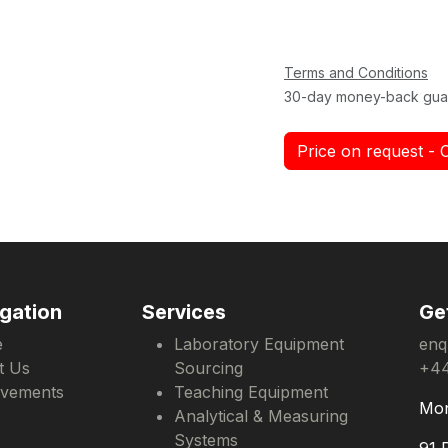
Terms and Conditions
30-day money-back gua
Price on request - 
gation
Services
Ge
e
Laboratory Equipment
enq
t Us
Sourcing
+44
evements
Teaching Equipment
Mon
Analytical & Measuring
Systems