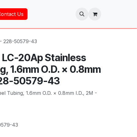
Contact Us
 - 228-50579-43
 LC-20Ap Stainless
ng, 1.6mm O.D. × 0.8mm
 228-50579-43
eel Tubing, 1.6mm O.D. × 0.8mm I.D., 2M -
0579-43