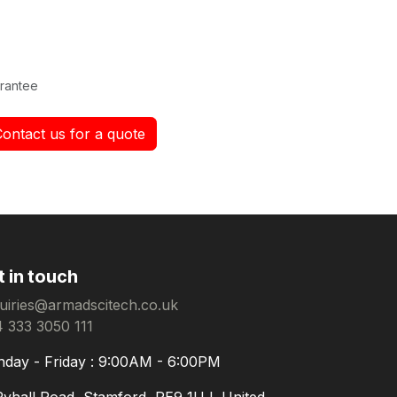
rantee
Contact us for a quote
t in touch
uiries@armadscitech.co.uk
 333 3050 111
day - Friday : 9:00AM - 6:00PM