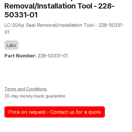
Removal/Installation Tool - 228-
50331-01
LC-20Ap Seal Removal/Installation Tool - 228-50331-
01
Labs
Part Number:
228-50331-01
Terms and Conditions
30-day money-back guarantee
Price on request - Contact us for a quote