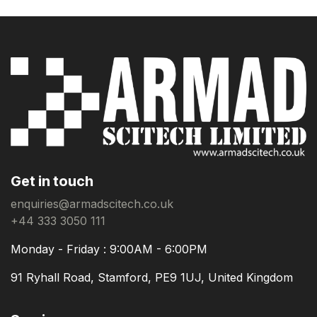
Get in touch
enquiries@armadscitech.co.uk
+44 333 3050 111
Monday - Friday : 9:00AM - 6:00PM
91 Ryhall Road, Stamford, PE9 1UJ, United Kingdom