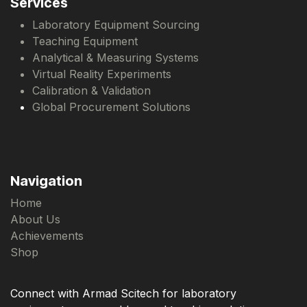
Services
Laboratory Equipment Sourcing
Teaching Equipment
Analytical & Measuring Systems
Virtual Reality Experiments
Calibration & Validation
Global Procurement Solutions
Navigation
Home
About Us
Achievements
Shop
Connect with Armad Scitech for laboratory