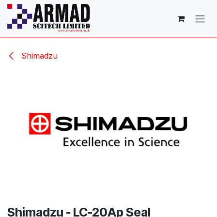
Skip to Content
Shimadzu
Shimadzu - LC-20Ap Seal