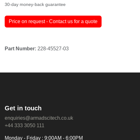
30-day money-back guarantee
Price on request - Contact us for a quote
Part Number:
228-45527-03
Get in touch
enquiries@armadscitech.co.uk
+44 333 3050 111
Monday - Friday : 9:00AM - 6:00PM