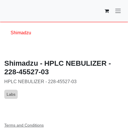
Skip to Content
Shimadzu
Shimadzu - HPLC NEBULIZER - 228-
45527-03
HPLC NEBULIZER - 228-45527-03
Labs
Terms and Conditions