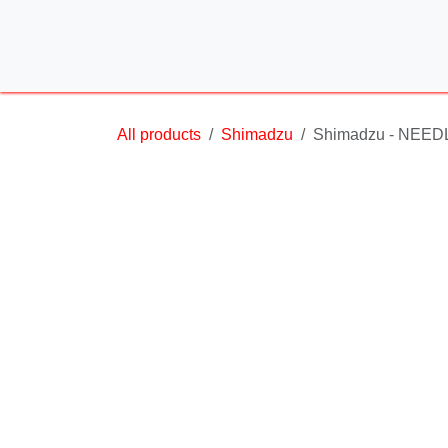
Skip to Content
All products
Shimadzu
Shimadzu - NEED