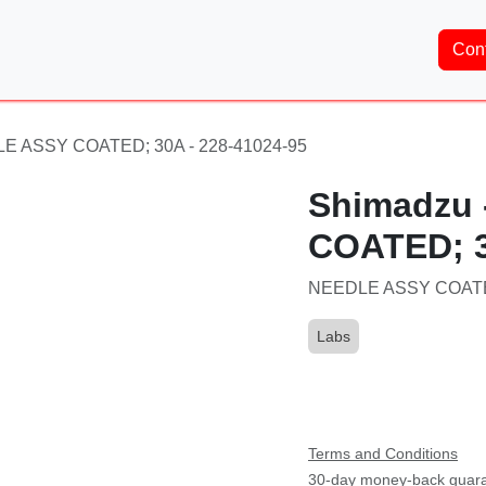
Home
About Us
Services
Shop
Brands
Co
LE ASSY COATED; 30A - 228-41024-95
Shimadzu
COATED; 3
NEEDLE ASSY COATED
Labs
Part Number:
228-410