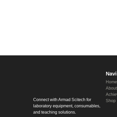
Navi
Home
About
Achie
Connect with Armad Scitech for
Shop
laboratory equipment, consumables,
and teaching solutions.