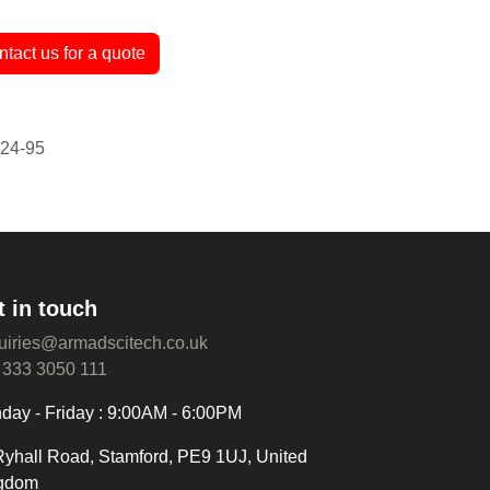
antee
ntact us for a quote
t in touch
uiries@armadscitech.co.uk
 333 3050 111
day - Friday : 9:00AM - 6:00PM
Ryhall Road, Stamford, PE9 1UJ, United
gdom