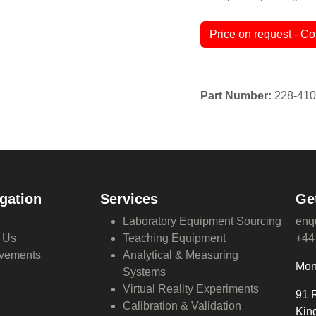
Terms and Conditions
30-day money-back guar
Price on request - Co
gation
Services
Ge
Laboratory Equipment Sourcing
enq
 Us
Teaching Equipment
+44
vements
Analytical & Measuring
Mon
Systems
Virtual Reality Experiments
91 
Calibration & Validation
Kin
Global Procurement Solutions