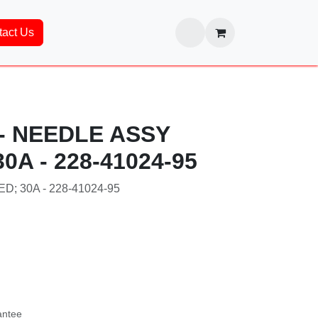
ntact Us
 - NEEDLE ASSY
0A - 228-41024-95
; 30A - 228-41024-95
24-95