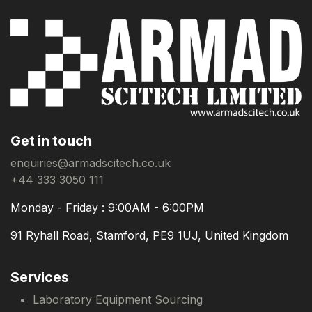
Get in touch
enquiries@armadscitech.co.uk
+44 333 3050 111
Monday - Friday : 9:00AM - 6:00PM
91 Ryhall Road, Stamford, PE9 1UJ, United Kingdom
Services
Laboratory Equipment Sourcing