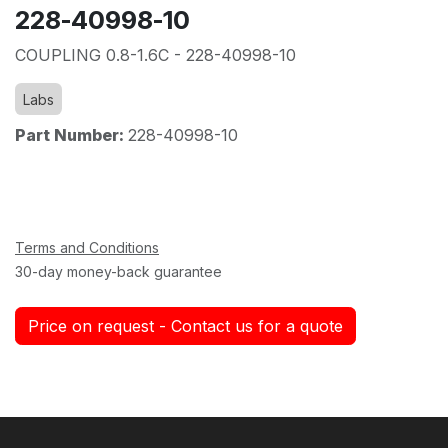
228-40998-10
COUPLING 0.8-1.6C - 228-40998-10
Labs
Part Number:
228-40998-10
Terms and Conditions
30-day money-back guarantee
Price on request - Contact us for a quote