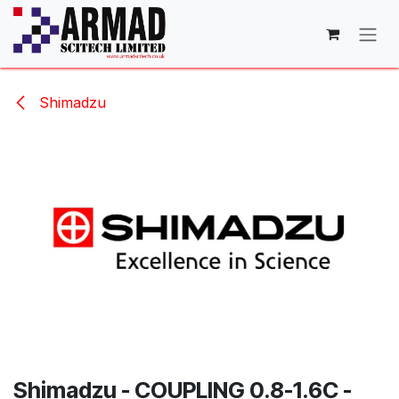
Skip to Content
Shimadzu
Shimadzu - COUPLING 0.8-1.6C -