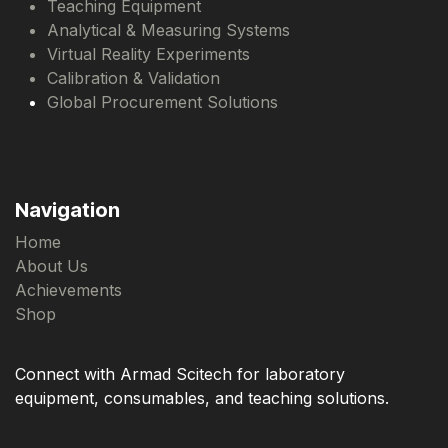
Teaching Equipment
Analytical & Measuring Systems
Virtual Reality Experiments
Calibration & Validation
Global Procurement Solutions
Navigation
Home
About Us
Achievements
Shop
Connect with Armad Scitech for laboratory
equipment, consumables, and teaching solutions.