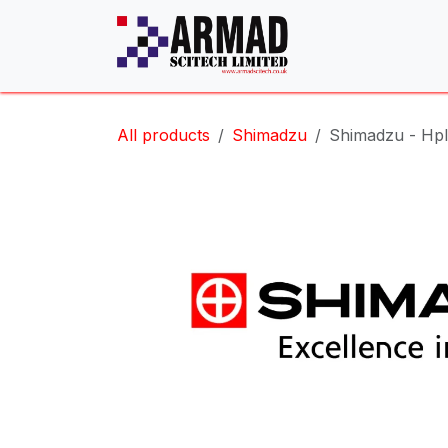
Skip to Content
All products
Shimadzu
Shimadzu - Hpl