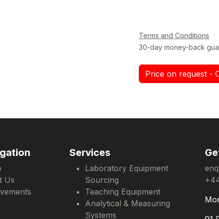
Terms and Conditions
30-day money-back gua
Price on request - 
gation
Services
Ge
e
Laboratory Equipment
enq
t Us
Sourcing
+44
evements
Teaching Equipment
Mon
Analytical & Measuring
Systems