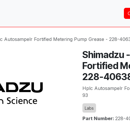
Home
About Us
Services
Shop
Brands
c Autosampelr Fortified Metering Pump Grease - 228-406
Shimadzu -
Fortified 
228-4063
Hplc Autosampelr Fo
93
Labs
Part Number:
228-4