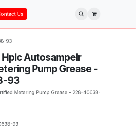
Contact Us
38-93
 Hplc Autosampelr
Metering Pump Grease -
8-93
rtified Metering Pump Grease - 228-40638-
0638-93