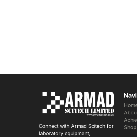
Navi
Hom
Abou
Achi
Connect with Armad Scitech for
Shop
laboratory equipment,