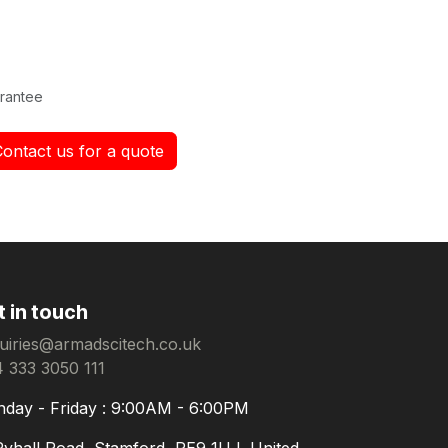
rantee
Contact us for a quote
t in touch
uiries@armadscitech.co.uk
 333 3050 111
day - Friday : 9:00AM - 6:00PM