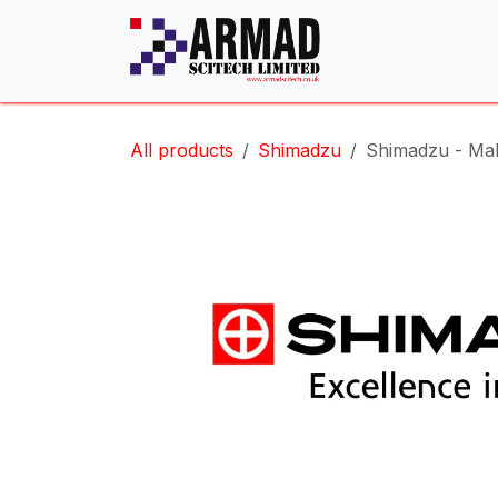
Skip to Content
All products
Shimadzu
Shimadzu - Mal