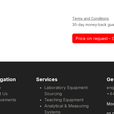
Terms and Conditions
30-day money-back gua
Price on request - 
gation
Services
Ge
e
Laboratory Equipment
enq
t Us
Sourcing
+44
evements
Teaching Equipment
Mon
Analytical & Measuring
Systems