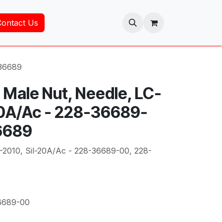
Contact Us
-36689
 Male Nut, Needle, LC-
20A/Ac - 228-36689-
6689
-2010, Sil-20A/Ac - 228-36689-00, 228-
6689-00