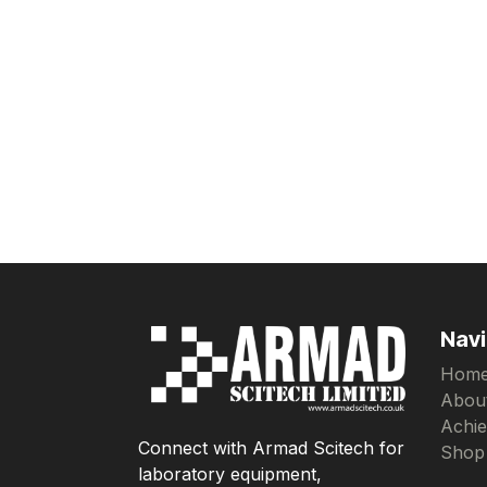
Navi
Hom
Abou
Achi
Connect with Armad Scitech for
Shop
laboratory equipment,