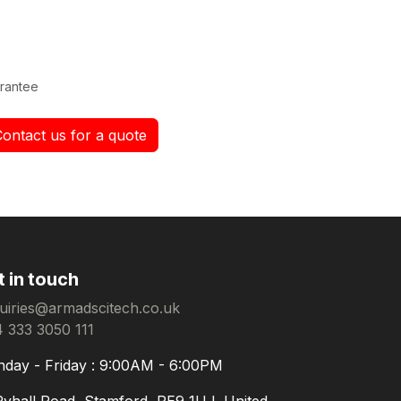
rantee
Contact us for a quote
t in touch
uiries@armadscitech.co.uk
 333 3050 111
day - Friday : 9:00AM - 6:00PM