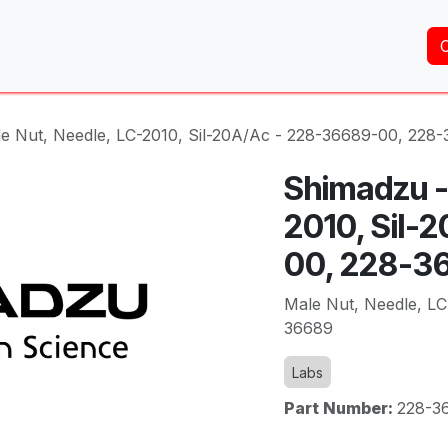
Home
About Us
Services
Shop
Brands
e Nut, Needle, LC-2010, Sil-20A/Ac - 228-36689-00, 228
Shimadzu -
2010, Sil-
00, 228-3
Male Nut, Needle, LC
36689
Labs
Part Number:
228-3