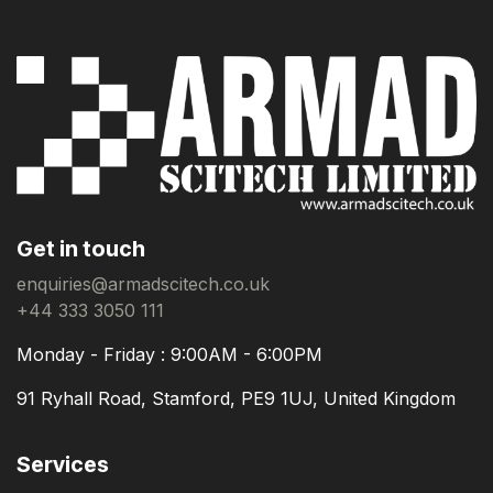
Get in touch
enquiries@armadscitech.co.uk
+44 333 3050 111
Monday - Friday : 9:00AM - 6:00PM
91 Ryhall Road, Stamford, PE9 1UJ, United Kingdom
Services