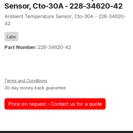
Sensor, Cto-30A - 228-34620-42
Ambient Temperature Sensor, Cto-30A - 228-34620-
42
Labs
Part Number:
228-34620-42
Terms and Conditions
30-day money-back guarantee
Price on request - Contact us for a quote