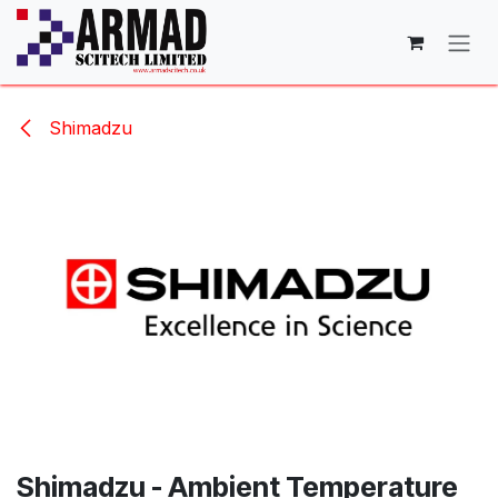
Skip to Content
Shimadzu
Shimadzu - Ambient Temperature