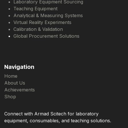
Laboratory Equipment Sourcing
Teaching Equipment
Analytical & Measuring Systems
Virtual Reality Experiments
Calibration & Validation
Global Procurement Solutions
Navigation
Home
About Us
Achievements
Shop
Connect with Armad Scitech for laboratory
equipment, consumables, and teaching solutions.